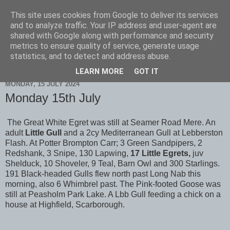
This site uses cookies from Google to deliver its services
Scarborough Birders
and to analyze traffic. Your IP address and user-agent are
shared with Google along with performance and security
metrics to ensure quality of service, generate usage
statistics, and to detect and address abuse.
▼
LEARN MORE
GOT IT
MONDAY, 15 JULY 2024
Monday 15th July
The Great White Egret was still at Seamer Road Mere. An
adult
Little Gull
and a 2cy Mediterranean Gull at Lebberston
Flash. At Potter Brompton Carr; 3 Green Sandpipers, 2
Redshank, 3 Snipe, 130 Lapwing,
17 Little Egrets,
juv
Shelduck, 10 Shoveler, 9 Teal, Barn Owl and 300 Starlings.
191 Black-headed Gulls flew north past Long Nab this
morning, also 6 Whimbrel past. The Pink-footed Goose was
still at Peasholm Park Lake. A Lbb Gull feeding a chick on a
house at Highfield, Scarborough.