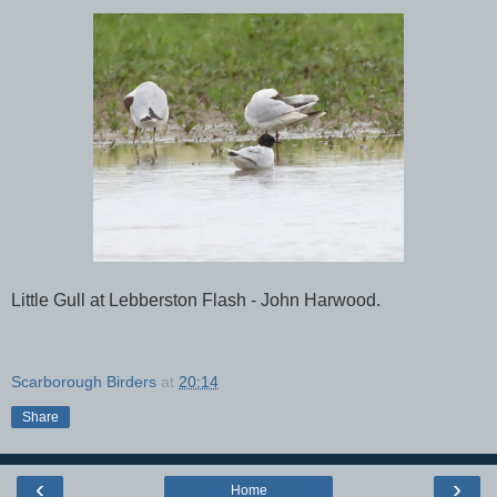
Little Gull at Lebberston Flash - John Harwood.
Scarborough Birders
at
20:14
Share
‹
›
Home