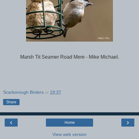
Marsh Tit Seamer Road Mere - Mike Michael.
Scarborough Birders
at
19:37
Share
‹
›
Home
View web version