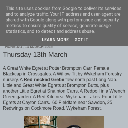
This site uses cookies from Google to deliver its services
Scarborough Birders
and to analyze traffic. Your IP address and user-agent are
shared with Google along with performance and security
metrics to ensure quality of service, generate usage
statistics, and to detect and address abuse.
▼
LEARN MORE
GOT IT
THURSDAY, 13 MARCH 2025
Thursday 13th March
A Great White Egret at Potter Brompton Carr. Female
Blackcap in Crossgates. A Willow Tit by Wykeham Forestry
nursery. A
Red-necked Grebe
flew north past Long Nab.
Little and Great White Egrets at Brompton Butts, plus
another Little Egret at Snainton Carrs. A Redpoll in a Wrench
Green garden. A Red Kite near Wykeham Lakes. Four Little
Egrets at Cayton Carrs. 60 Fieldfare near Sawdon, 25
Redwings on Cockmore Road, Wykeham Forest.