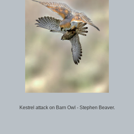
Kestrel attack on Barn Owl - Stephen Beaver.