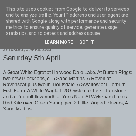
This site uses cookies from Google to deliver its services
Scarborough Birders
and to analyze traffic. Your IP address and user-agent are
shared with Google along with performance and security
metrics to ensure quality of service, generate usage
statistics, and to detect and address abuse.
▼
LEARN MORE
GOT IT
SATURDAY, 5 APRIL 2025
Saturday 5th April
A Great White Egret at Harwood Dale Lake. At Burton Riggs:
two new Blackcaps, c15 Sand Martins. A Raven at
Ravenscar plus two in Troutsdale. A Swallow at Ellerburn
Fish Farm. A White Wagtail, 28 Oystercatchers, Turnstone,
and a Redpoll flew north at Yons Nab. At Wykeham Lakes:
Red Kite over, Green Sandpiper, 2 Little Ringed Plovers, 4
Sand Martins.