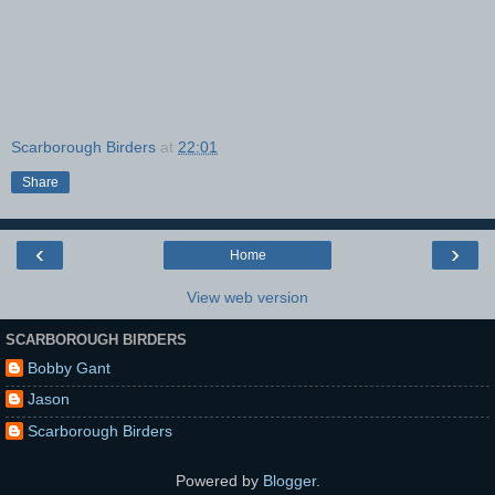
Scarborough Birders
at
22:01
Share
‹
›
Home
View web version
SCARBOROUGH BIRDERS
Bobby Gant
Jason
Scarborough Birders
Powered by
Blogger
.