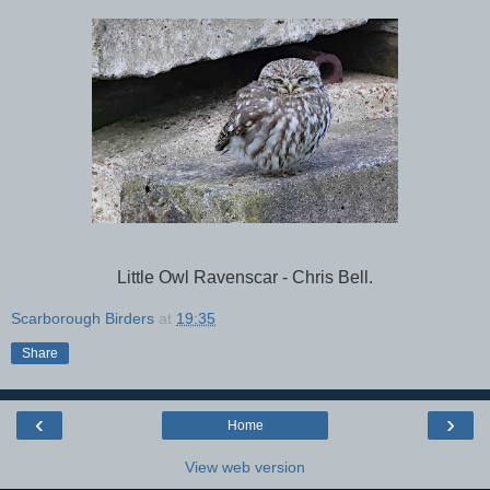
Little Owl Ravenscar - Chris Bell.
Scarborough Birders
at
19:35
Share
‹
›
Home
View web version