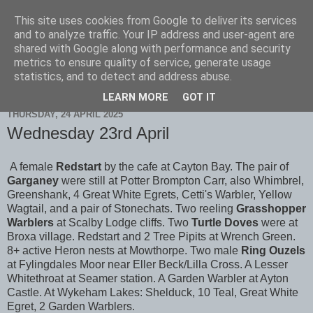
This site uses cookies from Google to deliver its services
Scarborough Birders
and to analyze traffic. Your IP address and user-agent are
shared with Google along with performance and security
metrics to ensure quality of service, generate usage
statistics, and to detect and address abuse.
▼
LEARN MORE
GOT IT
THURSDAY, 24 APRIL 2025
Wednesday 23rd April
A female
Redstart
by the cafe at Cayton Bay. The pair of
Garganey
were still at Potter Brompton Carr, also Whimbrel,
Greenshank, 4 Great White Egrets, Cetti's Warbler, Yellow
Wagtail, and a pair of Stonechats. Two reeling
Grasshopper
Warblers
at Scalby Lodge cliffs. Two
Turtle Doves
were at
Broxa village. Redstart and 2 Tree Pipits at Wrench Green.
8+ active Heron nests at Mowthorpe. Two male
Ring Ouzels
at Fylingdales Moor near Eller Beck/Lilla Cross. A Lesser
Whitethroat at Seamer station. A Garden Warbler at Ayton
Castle. At Wykeham Lakes: Shelduck, 10 Teal, Great White
Egret, 2 Garden Warblers.