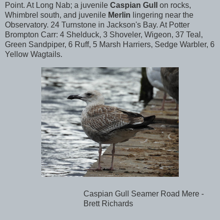
Point. At Long Nab; a juvenile
Caspian Gull
on rocks,
Whimbrel south, and juvenile
Merlin
lingering near the
Observatory. 24 Turnstone in Jackson's Bay. At Potter
Brompton Carr: 4 Shelduck, 3 Shoveler, Wigeon, 37 Teal,
Green Sandpiper, 6 Ruff, 5 Marsh Harriers, Sedge Warbler, 6
Yellow Wagtails.
Caspian Gull Seamer Road Mere -
Brett Richards