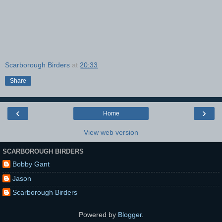
Scarborough Birders
at
20:33
Share
‹
›
Home
View web version
SCARBOROUGH BIRDERS
Bobby Gant
Jason
Scarborough Birders
Powered by
Blogger
.