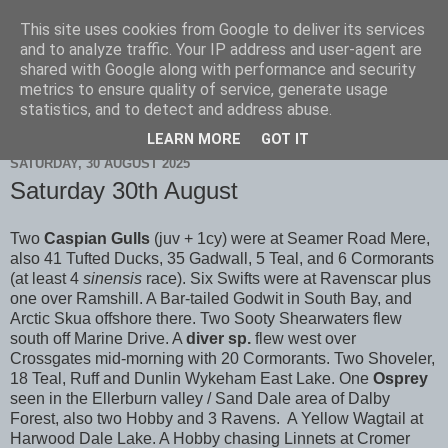
This site uses cookies from Google to deliver its services
Scarborough Birders
and to analyze traffic. Your IP address and user-agent are
shared with Google along with performance and security
metrics to ensure quality of service, generate usage
statistics, and to detect and address abuse.
▼
LEARN MORE
GOT IT
SATURDAY, 30 AUGUST 2025
Saturday 30th August
Two
Caspian Gulls
(juv + 1cy) were at Seamer Road Mere,
also 41 Tufted Ducks, 35 Gadwall, 5 Teal, and 6 Cormorants
(at least 4
sinensis
race). Six Swifts were at Ravenscar plus
one over Ramshill. A Bar-tailed Godwit in South Bay, and
Arctic Skua offshore there. Two Sooty Shearwaters flew
south off Marine Drive. A
diver sp.
flew west over
Crossgates mid-morning with 20 Cormorants. Two Shoveler,
18 Teal, Ruff and Dunlin Wykeham East Lake. One
Osprey
seen in the Ellerburn valley / Sand Dale area of Dalby
Forest, also two Hobby and 3 Ravens. A Yellow Wagtail at
Harwood Dale Lake. A Hobby chasing Linnets at Cromer