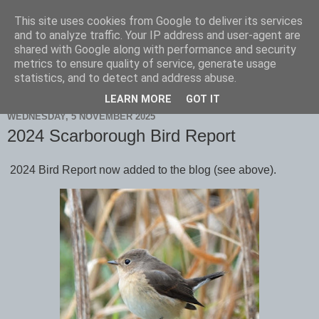
This site uses cookies from Google to deliver its services
Scarborough Birders
and to analyze traffic. Your IP address and user-agent are
shared with Google along with performance and security
metrics to ensure quality of service, generate usage
statistics, and to detect and address abuse.
▼
LEARN MORE
GOT IT
WEDNESDAY, 5 NOVEMBER 2025
2024 Scarborough Bird Report
2024 Bird Report now added to the blog (see above).