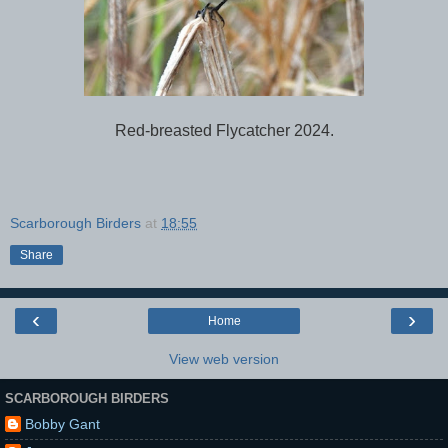
Red-breasted Flycatcher 2024.
Scarborough Birders
at
18:55
Share
‹
›
Home
View web version
SCARBOROUGH BIRDERS
Bobby Gant