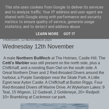
This site uses cookies from Google to deliver its services
Scarborough Birders
and to analyze traffic. Your IP address and user-agent are
shared with Google along with performance and security
metrics to ensure quality of service, generate usage
statistics, and to detect and address abuse.
▼
LEARN MORE
GOT IT
THURSDAY, 13 NOVEMBER 2025
Wednesday 12th November
A male
Northern Bullfinch
at The Holmes, Castle Hill. The
Cetti's Warbler
was still present on the north side, plus a
Chiffchaff, and a roosting Barn Owl on the south side. A
Great Northern Diver and 2 Red-throated Divers around the
harbour, a Purple Sandpiper near the Skate Park. A Little
Egret near Ayton Castle. A Chiffchaff at Burton Riggs. Four
Red-throated Divers off Marine Drive. At Wykeham Lakes: 9
Teal, 15 Wigeon, 12 Gadwall, 2 Goldeneye, 20+ Redpoll.
10+ Brambling at Cockmoor car park.