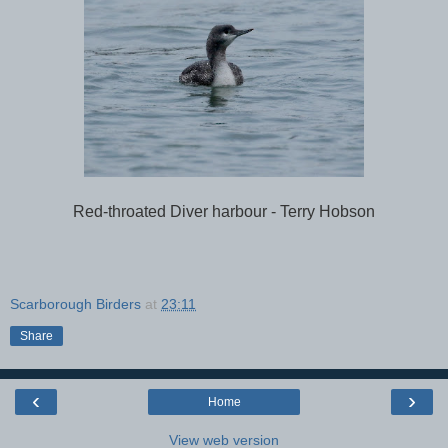
Red-throated Diver harbour - Terry Hobson
Scarborough Birders
at
23:11
Share
‹
›
Home
View web version