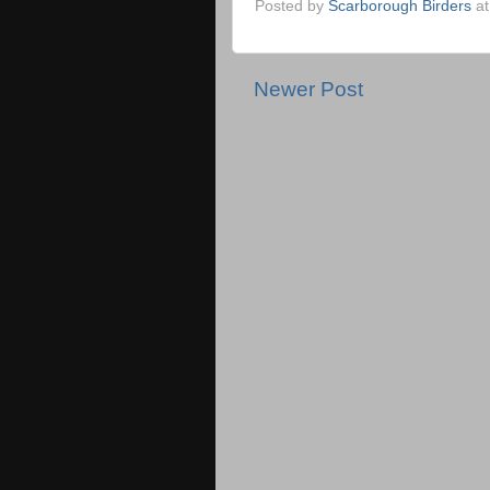
Posted by
Scarborough Birders
a
Newer Post