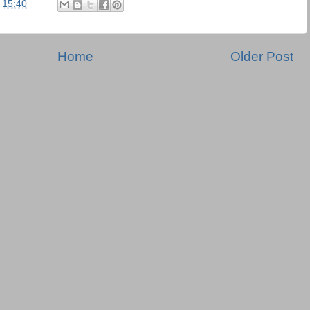
t
15:40
Home
Older Post