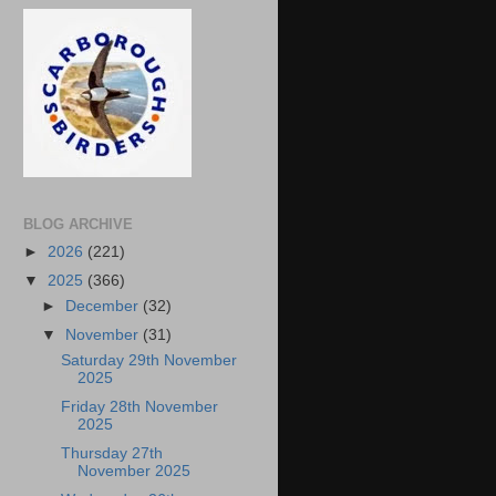
BLOG ARCHIVE
►
2026
(221)
▼
2025
(366)
►
December
(32)
▼
November
(31)
Saturday 29th November
2025
Friday 28th November
2025
Thursday 27th
November 2025