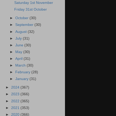
Saturday 1st November
Friday 31st October
►
October
(30)
►
September
(30)
►
August
(32)
►
July
(31)
►
June
(30)
►
May
(30)
►
April
(31)
►
March
(30)
►
February
(28)
►
January
(31)
►
2024
(367)
►
2023
(366)
►
2022
(365)
►
2021
(353)
►
2020
(366)