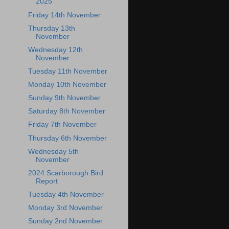
2025
Friday 14th November
Thursday 13th
November
Wednesday 12th
November
Tuesday 11th November
Monday 10th November
Sunday 9th November
Saturday 8th November
Friday 7th November
Thursday 6th November
Wednesday 5th
November
2024 Scarborough Bird
Report
Tuesday 4th November
Monday 3rd November
Sunday 2nd November