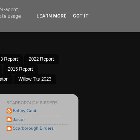
ser-agent
rate usage
LEARN MORE
GOT IT
3 Report
2022 Report
2015 Report
ator
Willow Tits 2023
SCARBOROUGH BIRDERS
Bobby Gant
Jason
Scarborough Birders