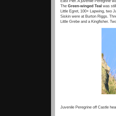
East Pier. A juvenile Peregrine w
The
Green-winged
Teal
was stil
Little Egret, 100+ Lapwing, two J
Siskin were at Burton Riggs. Th
Little Grebe and a Kingfisher. 
Juvenile Peregrine off Castle he