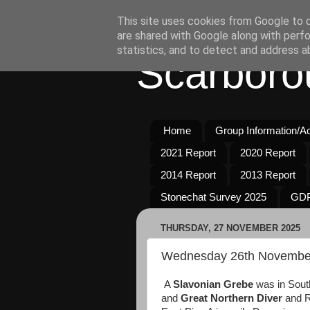
This site uses cookies from Google to de
are shared with Google along with perfo
statistics, and to detect and address a
Scarboro
Home
Group Information/Act
2021 Report
2020 Report
2014 Report
2013 Report
Stonechat Survey 2025
GDP
THURSDAY, 27 NOVEMBER 2025
Wednesday 26th Novembe
A
Slavonian Grebe
was in South
and
Great Northern Diver
and R