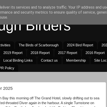
liver its services and to analyze traffic. Your IP address and u
rmance and security metrics to ensure quality of service, gene
buse.
ugh Birders
ivities
The Birds of Scarborough
2024 Bird Report
202
2019 Report
2018 Report
2017 Report
2016 Report
Local Birding Links
Contact us
Membership
Site Loc
R Policy
r 2025
 Bay this morning off The Grand Hotel, slowly drifting out to sea
ed-throated Diver again in the harbour. A single Turnstone on