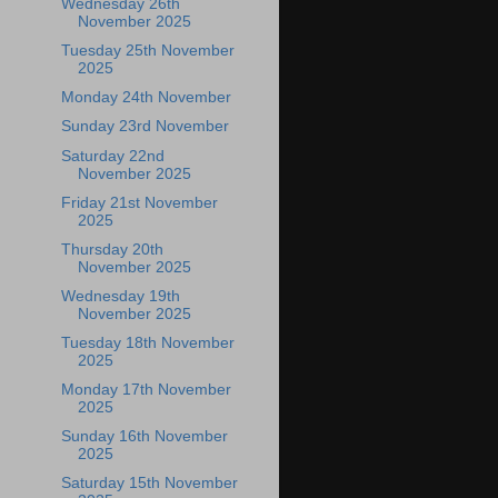
Wednesday 26th
November 2025
Tuesday 25th November
2025
Monday 24th November
Sunday 23rd November
Saturday 22nd
November 2025
Friday 21st November
2025
Thursday 20th
November 2025
Wednesday 19th
November 2025
Tuesday 18th November
2025
Monday 17th November
2025
Sunday 16th November
2025
Saturday 15th November