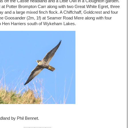
as off the Castle headland and a Little Owl in a Cloughton garden.
l at Potter Brompton Carr along with two Great White Egret, three
ay and a large mixed finch flock. A Chiffchaff, Goldcrest and four
ree Goosander (2m, 1f) at Seamer Road Mere along with four
Two Hen Harriers south of Wykeham Lakes.
adland by Phil Bennet.