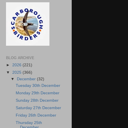
BLOG ARCHIVE
►
2026
(221)
▼
2025
(366)
▼
December
(32)
Tuesday 30th December
Monday 29th December
Sunday 28th December
Saturday 27th December
Friday 26th December
Thursday 25th
December