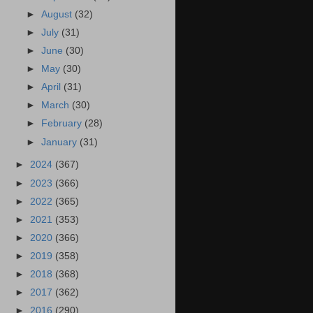
►
August
(32)
►
July
(31)
►
June
(30)
►
May
(30)
►
April
(31)
►
March
(30)
►
February
(28)
►
January
(31)
►
2024
(367)
►
2023
(366)
►
2022
(365)
►
2021
(353)
►
2020
(366)
►
2019
(358)
►
2018
(368)
►
2017
(362)
►
2016
(290)