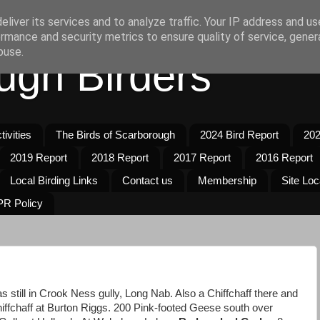
liver its services and to analyze traffic. Your IP address and u
rmance and security metrics to ensure quality of service, gene
buse.
ugh Birders
ivities
The Birds of Scarborough
2024 Bird Report
202
2019 Report
2018 Report
2017 Report
2016 Report
Local Birding Links
Contact us
Membership
Site Loc
R Policy
s still in Crook Ness gully, Long Nab. Also a Chiffchaff there and
hiffchaff at Burton Riggs. 200 Pink-footed Geese south over