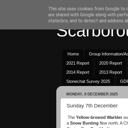
This site uses cookies from Google to de
are shared with Google along with perfo
statistics, and to detect and address a
Scarboro
Home
Group Information/Act
2021 Report
2020 Report
2014 Report
2013 Report
Stonechat Survey 2025
GDP
MONDAY, 8 DECEMBER 2025
Sunday 7th December
The
Yellow-browed Warbler
wa
a
Snow Bunting
flew north. A C