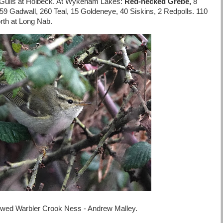
Gulls at Holbeck. At Wykeham Lakes:
Red-necked Grebe,
8
 59 Gadwall, 260 Teal, 15 Goldeneye, 40 Siskins, 2 Redpolls. 110
rth at Long Nab.
owed Warbler Crook Ness - Andrew Malley.