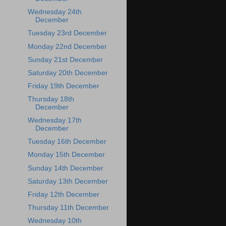
Wednesday 24th
December
Tuesday 23rd December
Monday 22nd December
Sunday 21st December
Saturday 20th December
Friday 19th December
Thursday 18th
December
Wednesday 17th
December
Tuesday 16th December
Monday 15th December
Sunday 14th December
Saturday 13th December
Friday 12th December
Thursday 11th December
Wednesday 10th