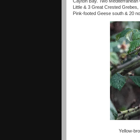
Cayton Bay. Two Mediterranean 
Little & 3 Great Crested Grebes,
Pink-footed Geese south & 20 no
Yellow-br