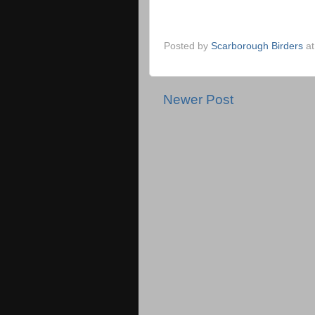
Posted by
Scarborough Birders
a
Newer Post