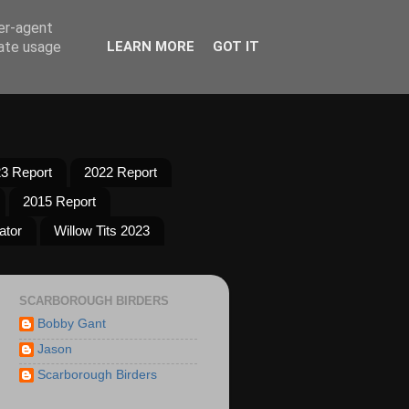
ser-agent
rate usage
LEARN MORE
GOT IT
3 Report
2022 Report
2015 Report
ator
Willow Tits 2023
SCARBOROUGH BIRDERS
Bobby Gant
Jason
Scarborough Birders