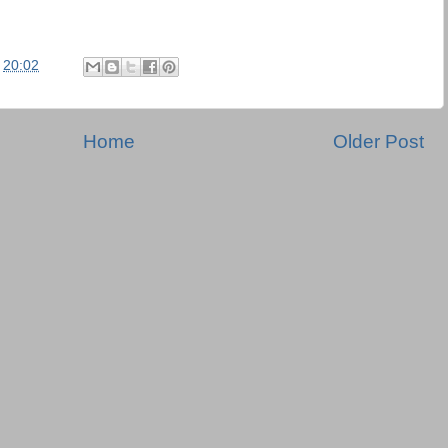
t
20:02
Home
Older Post