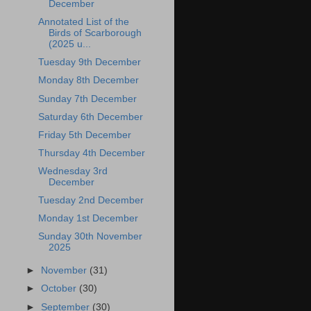
December
Annotated List of the
Birds of Scarborough
(2025 u...
Tuesday 9th December
Monday 8th December
Sunday 7th December
Saturday 6th December
Friday 5th December
Thursday 4th December
Wednesday 3rd
December
Tuesday 2nd December
Monday 1st December
Sunday 30th November
2025
►
November
(31)
►
October
(30)
►
September
(30)