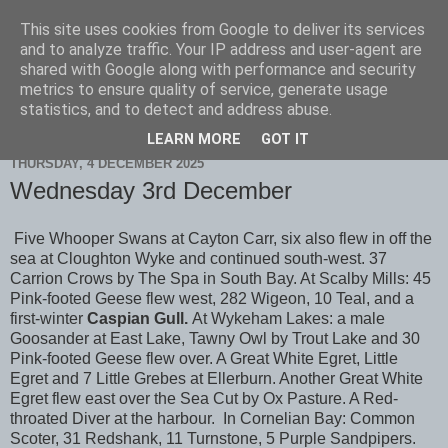
This site uses cookies from Google to deliver its services
Scarborough Birders
and to analyze traffic. Your IP address and user-agent are
shared with Google along with performance and security
metrics to ensure quality of service, generate usage
statistics, and to detect and address abuse.
▼
LEARN MORE
GOT IT
THURSDAY, 4 DECEMBER 2025
Wednesday 3rd December
Five Whooper Swans at Cayton Carr, six also flew in off the
sea at Cloughton Wyke and continued south-west. 37
Carrion Crows by The Spa in South Bay. At Scalby Mills: 45
Pink-footed Geese flew west, 282 Wigeon, 10 Teal, and a
first-winter
Caspian Gull.
At Wykeham Lakes: a male
Goosander at East Lake, Tawny Owl by Trout Lake and 30
Pink-footed Geese flew over. A Great White Egret, Little
Egret and 7 Little Grebes at Ellerburn. Another Great White
Egret flew east over the Sea Cut by Ox Pasture. A Red-
throated Diver at the harbour. In Cornelian Bay: Common
Scoter, 31 Redshank, 11 Turnstone, 5 Purple Sandpipers.