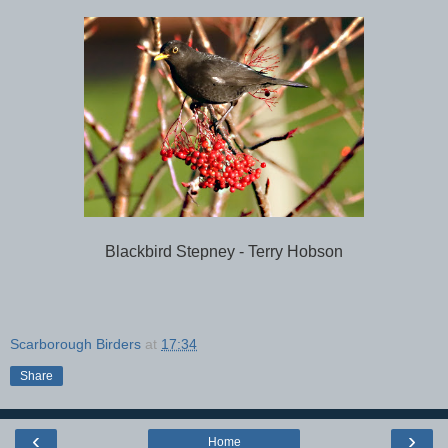
Blackbird Stepney - Terry Hobson
Scarborough Birders
at
17:34
Share
‹
›
Home