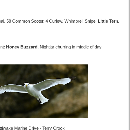
eal, 58 Common Scoter, 4 Curlew, Whimbrel, Snipe,
Little Tern,
nt:
Honey Buzzard,
Nightjar churring in middle of day
ttiwake Marine Drive - Terry Crook