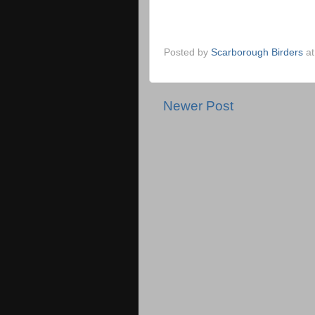
Posted by
Scarborough Birders
a
Newer Post