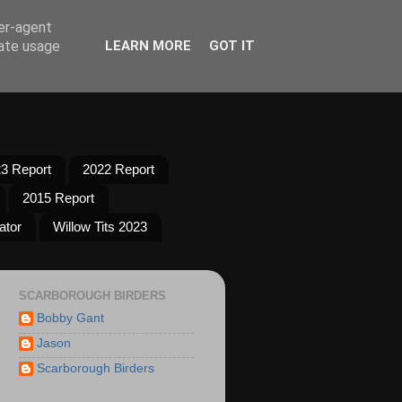
ser-agent
rate usage
LEARN MORE
GOT IT
3 Report
2022 Report
2015 Report
ator
Willow Tits 2023
SCARBOROUGH BIRDERS
Bobby Gant
Jason
Scarborough Birders