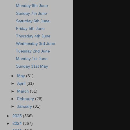
Monday 8th June
Sunday 7th June
Saturday 6th June
Friday 5th June
Thursday 4th June
Wednesday 3rd June
Tuesday 2nd June
Monday 1st June
Sunday 31st May
►
May
(31)
►
April
(31)
►
March
(31)
►
February
(28)
►
January
(31)
►
2025
(366)
►
2024
(367)