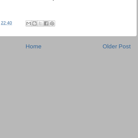
t
22:40
Home
Older Post