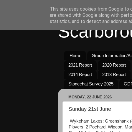
This site uses cookies from Google to de
are shared with Google along with perfo
statistics, and to detect and address a
Scarboro
Home
Group Information/Act
2021 Report
2020 Report
2014 Report
2013 Report
Stonechat Survey 2025
GDP
MONDAY, 22 JUNE 2026
Sunday 21st June
Wykeham Lakes: Greenshank (ove
Plovers, 2 Pochard, Wigeon, Mars