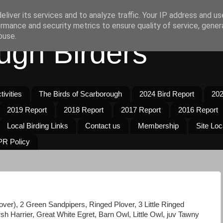
liver its services and to analyze traffic. Your IP address and u
rmance and security metrics to ensure quality of service, gene
buse.
ugh Birders
ivities
The Birds of Scarborough
2024 Bird Report
202
2019 Report
2018 Report
2017 Report
2016 Report
Local Birding Links
Contact us
Membership
Site Loc
R Policy
r), 2 Green Sandpipers, Ringed Plover, 3 Little Ringed
h Harrier, Great White Egret, Barn Owl, Little Owl, juv Tawny