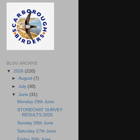
BLOG ARCHIVE
▼
2026
(220)
►
August
(7)
►
July
(30)
▼
June
(31)
Monday 29th June
STONECHAT SURVEY
RESULTS 2025
Sunday 28th June
Saturday 27th June
Friday 26th June