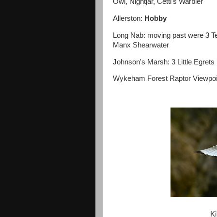
Owl, Nightjar, Cetti's Warbler
Allerston:
Hobby
Long Nab: moving past were 3 T
Manx Shearwater
Johnson's Marsh: 3 Little Egrets
Wykeham Forest Raptor Viewpoi
Ki