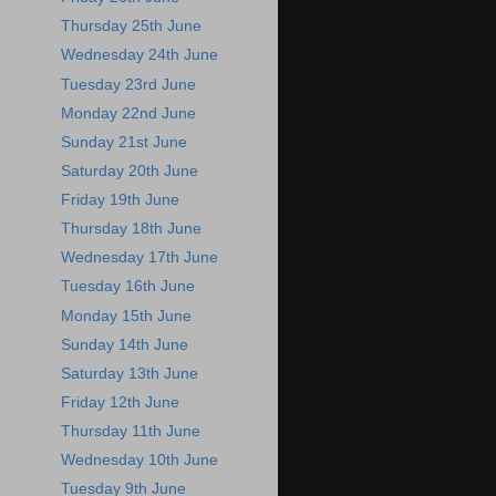
Thursday 25th June
Wednesday 24th June
Tuesday 23rd June
Monday 22nd June
Sunday 21st June
Saturday 20th June
Friday 19th June
Thursday 18th June
Wednesday 17th June
Tuesday 16th June
Monday 15th June
Sunday 14th June
Saturday 13th June
Friday 12th June
Thursday 11th June
Wednesday 10th June
Tuesday 9th June