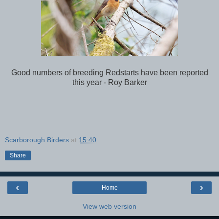
Good numbers of breeding Redstarts have been reported
this year - Roy Barker
Scarborough Birders
at
15:40
Share
‹
›
Home
View web version