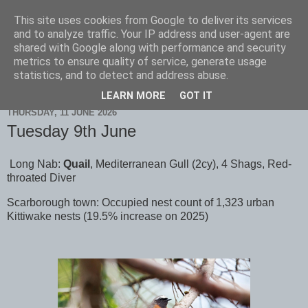
This site uses cookies from Google to deliver its services
Scarborough Birders
and to analyze traffic. Your IP address and user-agent are
shared with Google along with performance and security
metrics to ensure quality of service, generate usage
statistics, and to detect and address abuse.
▼
LEARN MORE
GOT IT
THURSDAY, 11 JUNE 2026
Tuesday 9th June
Long Nab:
Quail
, Mediterranean Gull (2cy), 4 Shags, Red-
throated Diver
Scarborough town: Occupied nest count of 1,323 urban
Kittiwake nests (19.5% increase on 2025)