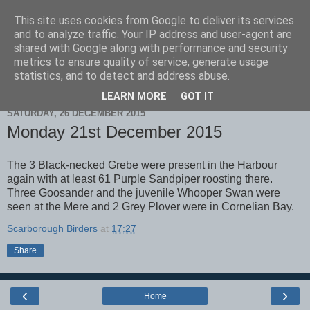
This site uses cookies from Google to deliver its services
Scarborough Birders
and to analyze traffic. Your IP address and user-agent are
shared with Google along with performance and security
metrics to ensure quality of service, generate usage
statistics, and to detect and address abuse.
▼
LEARN MORE
GOT IT
SATURDAY, 26 DECEMBER 2015
Monday 21st December 2015
The 3 Black-necked Grebe were present in the Harbour
again with at least 61 Purple Sandpiper roosting there.
Three Goosander and the juvenile Whooper Swan were
seen at the Mere and 2 Grey Plover were in Cornelian Bay.
Scarborough Birders
at
17:27
Share
‹
›
Home