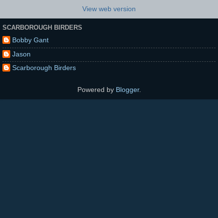
View web version
SCARBOROUGH BIRDERS
Bobby Gant
Jason
Scarborough Birders
Powered by
Blogger
.