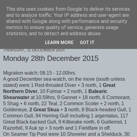
This site uses cookies from Google to deliver its services
Scarborough Birders
and to analyze traffic. Your IP address and user-agent are
shared with Google along with performance and security
metrics to ensure quality of service, generate usage
statistics, and to detect and address abuse.
▼
LEARN MORE
GOT IT
THURSDAY, 31 DECEMBER 2015
Monday 28th December 2015
Migration watch; 08.15 - 12.00hrs.
A good December sea-watch, on the move (south unless
stated) were 1 Red-throated Diver + 3 north, 1
Great
Northern Diver
, 10 Fulmar + 2 north, 1
Balearic
Shearwater
at 10.59hrs, 9 Gannet + 18 north, 6 Cormorant,
5 Shag + 6 north, 22 Teal, 2 Common Scoter + 2 north, 1
Goldeneye,
2 Great
Skua
+
3
north, 8 Black-headed Gull, 1
Common Gull, 94 Herring Gull including 1 argentatus, 117
Great Black-backed Gull, 9 Kittiwake north, 6 Guillemot, 1
Razorbill, 9 Auk sp + 3 north and 1 Fieldfare in off.
On Seamer Tip Pool were 10 Shoveler and a Shelduck, 30