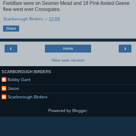
Fieldfare were on Seamer Mead and 18 Pink-footed Geese
flew west over Crossgates.
Scarborough Birders
at
13:59
Share
‹
›
Home
View web version
SCARBOROUGH BIRDERS
Bobby Gant
Jason
Scarborough Birders
Powered by
Blogger
.