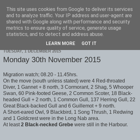
This site uses cookies from Google to deliver its services
Scarborough Birders
and to analyze traffic. Your IP address and user-agent are
shared with Google along with performance and security
metrics to ensure quality of service, generate usage
statistics, and to detect and address abuse.
▼
LEARN MORE
GOT IT
TUESDAY, 1 DECEMBER 2015
Monday 30th November 2015
Migration watch; 08.20 - 11.45hrs.
On the move (south unless stated) were 4 Red-throated
Diver, 1 Gannet + 8 north, 3 Cormorant, 2 Shag, 5 Whooper
Swan, 60 Pink-footed Geese, 2 Common Scoter, 18 Black-
headed Gull + 2 north, 1 Common Gull, 137 Herring Gull, 22
Great Black-backed Gull and 6 Guillemot + 9 north.
A Short-eared Owl, 9 Blackbird, 1 Song Thrush, 1 Redwing
and 1 Goldcrest were in the Long Nab area.
At least
2 Black-necked Grebe
were still in the Harbour.