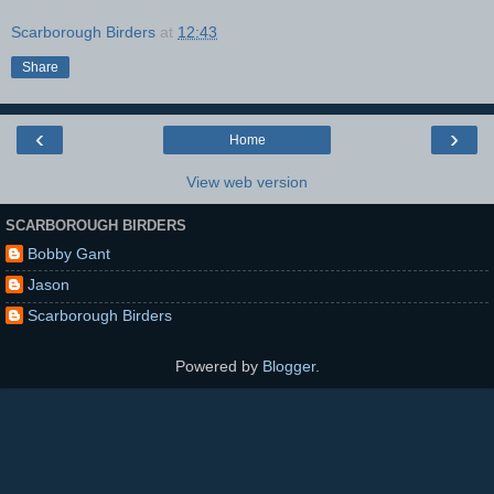
Scarborough Birders
at
12:43
Share
‹
›
Home
View web version
SCARBOROUGH BIRDERS
Bobby Gant
Jason
Scarborough Birders
Powered by
Blogger
.