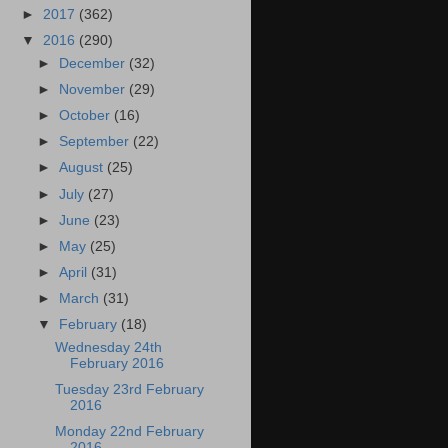
►
2017
(362)
▼
2016
(290)
►
December
(32)
►
November
(29)
►
October
(16)
►
September
(22)
►
August
(25)
►
July
(27)
►
June
(23)
►
May
(25)
►
April
(31)
►
March
(31)
▼
February
(18)
Wednesday 24th
February 2016
Tuesday 23rd February
2016
Monday 22nd February
2016