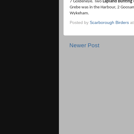
7 Goldeneye. Two
Lapland Bunting
w
Grebe was in the Harbour, 2 Goosa
Wykeham.
Posted by
Scarborough Birders
a
Newer Post