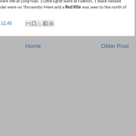
ere still at Long Nab, 3 Little Egret were at Folkton, 1 Black-necked
nder were on Throxenby Mere and a
Red Kite
was seen to the north of
t
12:46
Home
Older Post