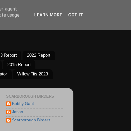
ser-agent
rate usage
LEARN MORE
GOT IT
3 Report
2022 Report
2015 Report
ator
Willow Tits 2023
SCARBOROUGH BIRDERS
Bobby Gant
Jason
Scarborough Birders