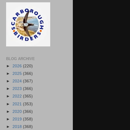
BLOG ARCHIVE
►
2026
(220)
►
2025
(366)
►
2024
(367)
►
2023
(366)
►
2022
(365)
►
2021
(353)
►
2020
(366)
►
2019
(358)
►
2018
(368)