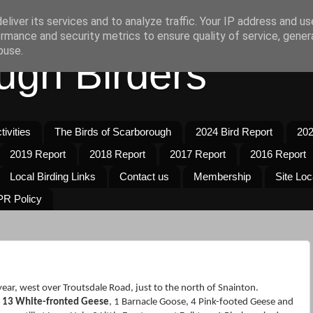
liver its services and to analyze traffic. Your IP address and u
rmance and security metrics to ensure quality of service, gene
buse.
ugh Birders
ivities
The Birds of Scarborough
2024 Bird Report
202
2019 Report
2018 Report
2017 Report
2016 Report
Local Birding Links
Contact us
Membership
Site Loc
R Policy
e year, west over Troutsdale Road, just to the north of Snainton.
e
13 White-fronted Geese
, 1 Barnacle Goose, 4 Pink-footed Geese and