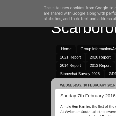
This site uses cookies from Google to de
are shared with Google along with perfo
statistics, and to detect and address a
Scarboro
Home
Group Information/Act
2021 Report
2020 Report
2014 Report
2013 Report
Stonechat Survey 2025
GDP
WEDNESDAY, 10 FEBRUARY 2016
Sunday 7th February 2016
A male
Hen Harrier
, the first of th
At Wykeham South Lake there wer