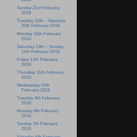
Sunday 21st February
2016
Tuesday 16th – Saturday
20th February 2016
Monday 15th February
2016
Saturday 13th – Sunday
14th February 2016
Friday 12th February
2016
Thursday 11th February
2016
Wednesday 10th
February 2016
Tuesday 9th February
2016
Monday 8th February
2016
Sunday 7th February
2016
Saturday 6th February