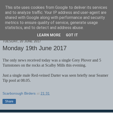
This site uses cookies from Google to deliver its services
Scarborough Birders
and to analyze traffic. Your IP address and user-agent are
shared with Google along with performance and security
metrics to ensure quality of service, generate usage
statistics, and to detect and address abuse.
▼
LEARN MORE
GOT IT
TUESDAY, 20 JUNE 2017
Monday 19th June 2017
The only news received today was a single Grey Plover and 5
Turnstones on the rocks at Scalby Mills this evening.
Just a single male Red-veined Darter was seen briefly near Seamer
Tip pool at 08.05.
Scarborough Birders
at
21:31
Share