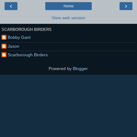
‹
›
Home
View web version
SCARBOROUGH BIRDERS
Bobby Gant
Jason
Scarborough Birders
Powered by
Blogger
.