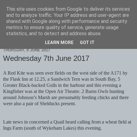
This site uses cookies from Google to deliver its services
Scarborough Birders
and to analyze traffic. Your IP address and user-agent are
shared with Google along with performance and security
metrics to ensure quality of service, generate usage
statistics, and to detect and address abuse.
▼
LEARN MORE
GOT IT
THURSDAY, 8 JUNE 2017
Wednesday 7th June 2017
A Red Kite was seen over fields on the west side of the A171 by
the Flask Inn at 12.25, a Sandwich Tern was in South Bay, 5
Greater Black-backed Gulls in the harbour and this evening a
Kingfisher was at the Open Air Theatre. 2 Barns Owls hunting
around Johnson’s Marsh are presumably feeding chicks and there
were also a pair of Shelducks present.
Late news in concerned a Quail heard calling from a wheat field at
Ings Farm (south of Wykeham Lakes) this evening.