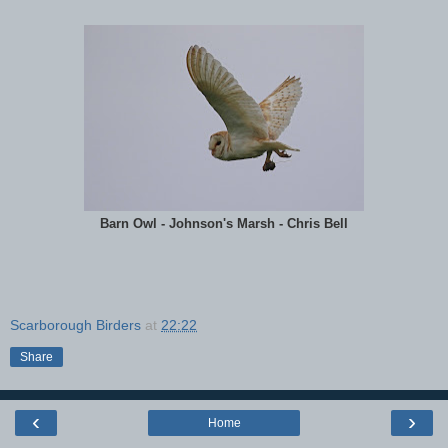
Barn Owl - Johnson's Marsh - Chris Bell
Scarborough Birders
at
22:22
Share
‹
›
Home