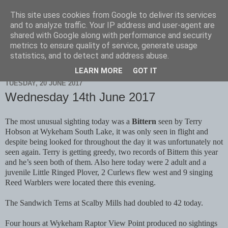
This site uses cookies from Google to deliver its services
Scarborough Birders
and to analyze traffic. Your IP address and user-agent are
shared with Google along with performance and security
metrics to ensure quality of service, generate usage
statistics, and to detect and address abuse.
▼
LEARN MORE
GOT IT
TUESDAY, 20 JUNE 2017
Wednesday 14th June 2017
The most unusual sighting today was a
Bittern
seen by Terry
Hobson at Wykeham South Lake, it was only seen in flight and
despite being looked for throughout the day it was unfortunately not
seen again. Terry is getting greedy, two records of Bittern this year
and he’s seen both of them. Also here today were 2 adult and a
juvenile Little Ringed Plover, 2 Curlews flew west and 9 singing
Reed Warblers were located there this evening.
The Sandwich Terns at Scalby Mills had doubled to 42 today.
Four hours at Wykeham Raptor View Point produced no sightings