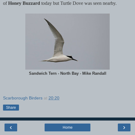
of
Honey Buzzard
today but Turtle Dove was seen nearby.
Sandwich Tern - North Bay - Mike Randall
Scarborough Birders
at
20:20
Share
‹
›
Home