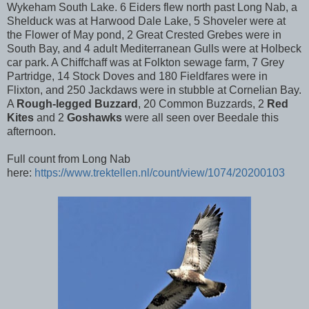
Wykeham South Lake. 6 Eiders flew north past Long Nab, a
Shelduck was at Harwood Dale Lake, 5 Shoveler were at
the Flower of May pond, 2 Great Crested Grebes were in
South Bay, and 4 adult Mediterranean Gulls were at Holbeck
car park. A Chiffchaff was at Folkton sewage farm, 7 Grey
Partridge, 14 Stock Doves and 180 Fieldfares were in
Flixton, and 250 Jackdaws were in stubble at Cornelian Bay.
A
Rough-legged Buzzard
, 20 Common Buzzards, 2
Red
Kites
and 2
Goshawks
were all seen over Beedale this
afternoon.
Full count from Long Nab
here:
https://www.trektellen.nl/count/view/1074/20200103