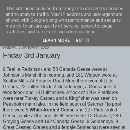
This site uses cookies from Google to deliver its services
Scarborough Birders
and to analyze traffic. Your IP address and user-agent are
shared with Google along with performance and security
metrics to ensure quality of service, generate usage
statistics, and to detect and address abuse.
▼
LEARN MORE
GOT IT
FRIDAY, 3 JANUARY 2020
Friday 3rd January
9 Teal, a Redshank and 58 Canada Geese were at
Johnson's Marsh this morning, and 181 Wigeon were at
Scalby Mills. At Seamer Road Mere there were 4 Little
Grebes, 23 Tufted Duck, 2 Golodeneye, a Goosander, 2
Woodcock and 18 Bullfinches. A flock of 120+ Fieldfares
were near Turkey Carpet, and a Kingfisher was seen on
Peasholm main lake. In the field south of Seamer Tip pool
there were 5
White-fronted Geese
and 12+ Pink-footed
Geese, while at the pool itself there were 13 Gadwall, 240
Greylag Geese and 192 Canada Geese. 8 Goldeneye, 9
Great Crested Grebes and a female Stonechat were seen at