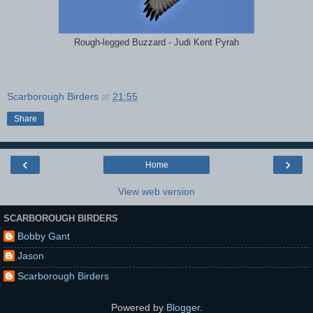
Rough-legged Buzzard - Judi Kent Pyrah
Scarborough Birders
at
21:55
Share
‹
›
Home
View web version
SCARBOROUGH BIRDERS
Bobby Gant
Jason
Scarborough Birders
Powered by
Blogger
.