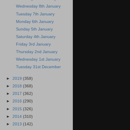
Wednesday 8th January
Tuesday 7th January
Monday 6th January
Sunday 5th January
Saturday 4th January
Friday 3rd January
Thursday 2nd January
Wednesday 1st January
Tuesday 31st December
►
2019
(358)
►
2018
(368)
►
2017
(362)
►
2016
(290)
►
2015
(326)
►
2014
(310)
►
2013
(142)