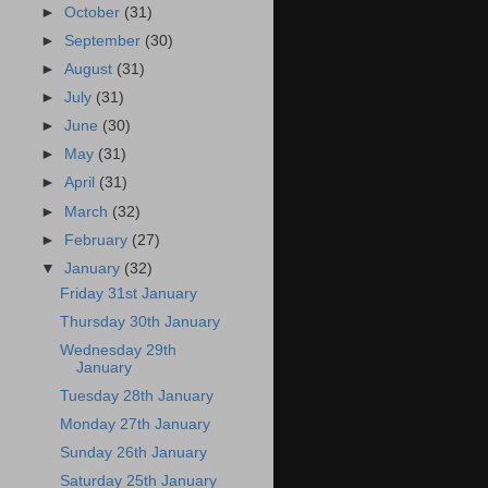
►
October
(31)
►
September
(30)
►
August
(31)
►
July
(31)
►
June
(30)
►
May
(31)
►
April
(31)
►
March
(32)
►
February
(27)
▼
January
(32)
Friday 31st January
Thursday 30th January
Wednesday 29th
January
Tuesday 28th January
Monday 27th January
Sunday 26th January
Saturday 25th January