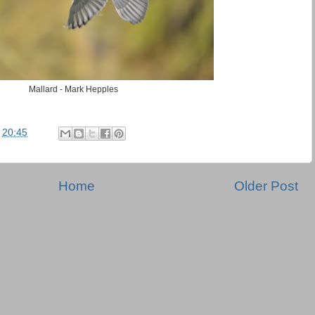
Mallard - Mark Hepples
t
20:45
Home
Older Post