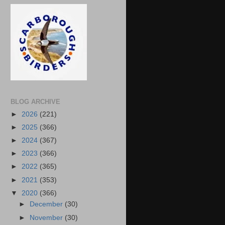
BLOG ARCHIVE
►
2026
(221)
►
2025
(366)
►
2024
(367)
►
2023
(366)
►
2022
(365)
►
2021
(353)
▼
2020
(366)
►
December
(30)
►
November
(30)