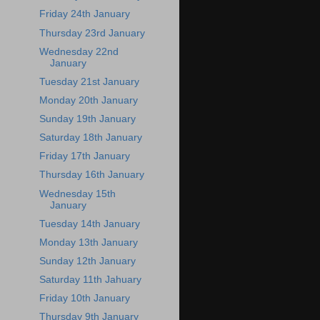
Friday 24th January
Thursday 23rd January
Wednesday 22nd
January
Tuesday 21st January
Monday 20th January
Sunday 19th January
Saturday 18th January
Friday 17th January
Thursday 16th January
Wednesday 15th
January
Tuesday 14th January
Monday 13th January
Sunday 12th January
Saturday 11th Jahuary
Friday 10th January
Thursday 9th January