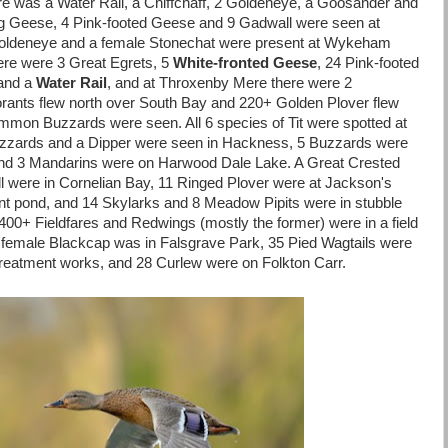
re was a Water Rail, a Chiffchaff, 2 Goldeneye, a Goosander and
lag Geese, 4 Pink-footed Geese and 9 Gadwall were seen at
Goldeneye and a female Stonechat were present at Wykeham
ere were 3 Great Egrets, 5
White-fronted Geese
, 24 Pink-footed
 and a
Water Rail
, and at Throxenby Mere there were 2
rants flew north over South Bay and 220+ Golden Plover flew
mon Buzzards were seen. All 6 species of Tit were spotted at
Buzzards and a Dipper were seen in Hackness, 5 Buzzards were
and 3 Mandarins were on Harwood Dale Lake. A Great Crested
 were in Cornelian Bay, 11 Ringed Plover were at Jackson's
nt pond, and 14 Skylarks and 8 Meadow Pipits were in stubble
 400+ Fieldfares and Redwings (mostly the former) were in a field
 female Blackcap was in Falsgrave Park, 35 Pied Wagtails were
Treatment works, and 28 Curlew were on Folkton Carr.