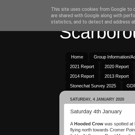
This site uses cookies from Google to de
are shared with Google along with perfo
statistics, and to detect and address a
Scarboro
Home
Group Information/Act
2021 Report
2020 Report
2014 Report
2013 Report
Stonechat Survey 2025
GDP
SATURDAY, 4 JANUARY 2020
Saturday 4th January
A
Hooded Crow
was spotted at 
flying north towards Cromer Poin