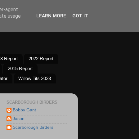
ser-agent
rate usage
LEARN MORE
GOT IT
3 Report
2022 Report
2015 Report
ator
Willow Tits 2023
SCARBOROUGH BIRDERS
Bobby Gant
Jason
Scarborough Birders