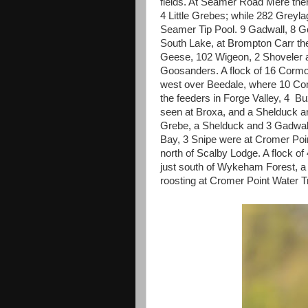
fields. At Seamer Road Mere the
4 Little Grebes; while 282 Grey
Seamer Tip Pool. 9 Gadwall, 8 
South Lake, at Brompton Carr th
Geese, 102 Wigeon, 2 Shoveler
Goosanders. A flock of 16 Cormo
west over Beedale, where 10 Com
the feeders in Forge Valley, 4 
seen at Broxa, and a Shelduck 
Grebe, a Shelduck and 3 Gadwall
Bay, 3 Snipe were at Cromer Poi
north of Scalby Lodge. A flock of
just south of Wykeham Forest, a
roosting at Cromer Point Water 