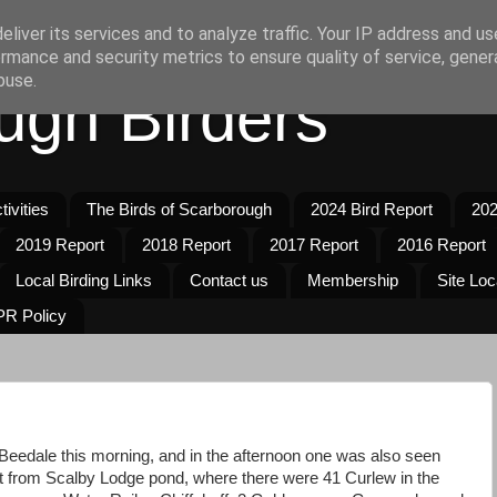
liver its services and to analyze traffic. Your IP address and u
rmance and security metrics to ensure quality of service, gene
buse.
ugh Birders
ivities
The Birds of Scarborough
2024 Bird Report
202
2019 Report
2018 Report
2017 Report
2016 Report
Local Birding Links
Contact us
Membership
Site Loc
R Policy
Beedale this morning, and in the afternoon one was also seen
t from Scalby Lodge pond, where there were 41 Curlew in the