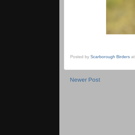
Posted by
Scarborough Birders
a
Newer Post