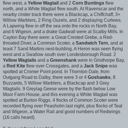
flew west, a
Yellow Wagtail
and 2
Corn Buntings
flew
north, and a White Wagtail flew south. At Ravenscar and the
nearby cinder track there were a Blackcap, a Chiffchaff, 3+
Willow Warblers, 2 Ring Ouzels, and 2 displaying Curlews.
A Lapwing flew in off the sea onto the rocks in North Bay,
and 6 Wigeon, and a drake Gadwall were at Scalby Mills. In
Cayton Bay there were: a Great Crested Grebe, a Red-
throated Diver, a Common Scoter, a
Sandwich Tern
, and at
least 7 Sand Martins nest-building. A Heron was seen flying
west and a Swallow south over Londesborough Road. 2
Yellow Wagtails
and a
Greenshank
were in Gristhorpe Bay,
a
Red Kite
flew over Crossgates, and a
Jack Snipe
was
spotted at Cromer Point pond. In Thornton Dale, from
Outgang Road to Dalby, there were 3 or 4
Goshawks
, 8
Buzzards, 5 Willow Warblers, a Blackcap and 3 Grey
Wagtails. 9 Greylag Geese were by the flash below Low
Moor Farm House, and this evening a White Wagtail was
spotted at Burton Riggs. 4 flocks of Common Scoter were
recorded flying over Peasholm last night, plus flocks of Teal
and Wigeon, a Water Rail and good numbers of Redwings
(16 calls heard).