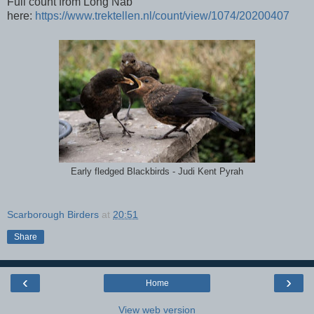
Full count from Long Nab
here:
https://www.trektellen.nl/count/view/1074/20200407
Early fledged Blackbirds - Judi Kent Pyrah
Scarborough Birders
at
20:51
Share
‹
›
Home
View web version