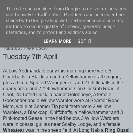
This site uses cookies from Google to deliver its services
Scarborough Birders
and to analyze traffic. Your IP address and user-agent are
shared with Google along with performance and security
metrics to ensure quality of service, generate usage
statistics, and to detect and address abuse.
▼
LEARN MORE
GOT IT
TUESDAY, 7 APRIL 2020
Tuesday 7th April
At Low Yedmandale early this morning there were 5
Chiffchaffs, a Blackcap and a Yellowhammer all singing,
plus a Great Spotted Woodpecker and 2 Chiffchaffs in the
quarry area, and 7 Yellowhammers on Cockrah Road. 4
Coot, 23 Tufted Duck, a pair of Goldeneye, a female
Goosander and a Willow Warbler were at Seamer Road
Mere, while at Seamer Tip pool there were 2 Willow
Warblers, a Blackcap, Chiffchaffs, a Yellowhammer and 3
Pink-footed Geese in the field below. 3 Willow Warblers
were in coastal gullies near Scalby Lodge, and a female
Wheatear
was in the sheep field. At Long Nab a
Ring Ouzel