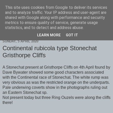
This site uses cookies from Google to deliver its services
Scarborough Birders
and to analyze traffic. Your IP address and user-agent are
shared with Google along with performance and security
metrics to ensure quality of service, generate usage
statistics, and to detect and address abuse.
▼
LEARN MORE
GOT IT
SUNDAY, 5 APRIL 2020
Continental rubicola type Stonechat
Gristhorpe Cliffs
A Stonechat present at Gristhorpe Cliffs on 4th April found by
Dave Bywater showed some good characters associated
with the Continental race of Stonechat. The white rump was
very obvious as was the restricted orange on the underparts.
Pale underwing coverts show in the photographs ruling out
an Eastern Stonechat sp.
Not present today but three Ring Ouzels were along the cliffs
there!