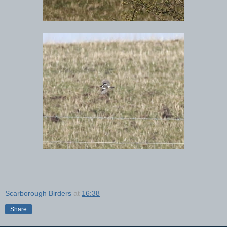
Scarborough Birders
at
16:38
Share