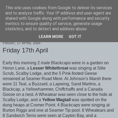
This site uses cookies from Google to deliver its services
Scarborough Birders
and to analyze traffic. Your IP address and user-agent are
shared with Google along with performance and security
metrics to ensure quality of service, generate usage
statistics, and to detect and address abuse.
▼
LEARN MORE
GOT IT
FRIDAY, 17 APRIL 2020
Friday 17th April
Early this morning 2 male Blackcaps were in a garden on
Heron Lane, a
Lesser Whitethroat
was singing at Stile
Scrub, Scalby Lodge, and the 5 Pink-footed Geese
remained at Seamer Road Mere. At Johnson's Marsh there
were 11 Teal, a Buzzard, a Lapwing, Sand Martins, a
Blackcap, a Yellowhammer, Chiffchaffs and a Canada
Goose on a nest. A Wheatear was seen close to the hide at
Scalby Lodge, and a
Yellow Wagtail
was spotted on the
dung heaps at Cromer Point. 4 Blackcaps were singing at
Burton Riggs and one at Seamer Tip pool. 6 Wheatears and
8 Sandwich Terns were seen at Cayton Bay, and a