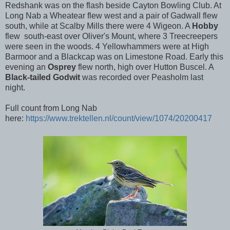
Redshank was on the flash beside Cayton Bowling Club. At
Long Nab a Wheatear flew west and a pair of Gadwall flew
south, while at Scalby Mills there were 4 Wigeon. A
Hobby
flew south-east over Oliver's Mount, where 3 Treecreepers
were seen in the woods. 4 Yellowhammers were at High
Barmoor and a Blackcap was on Limestone Road. Early this
evening an
Osprey
flew north, high over Hutton Buscel. A
Black-tailed Godwit
was recorded over Peasholm last
night.
Full count from Long Nab
here:
https://www.trektellen.nl/count/view/1074/20200417