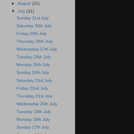
►
August
(31)
▼
July
(31)
Sunday 31st July
Saturday 30th July
Friday 29th July
Thursday 28th July
Wednesday 27th July
Tuesday 26th July
Monday 25th July
Sunday 24th July
Saturday 23rd July
Friday 22nd July
Thursday 21st July
Wednesday 20th July
Tuesday 19th July
Monday 18th July
Sunday 17th July