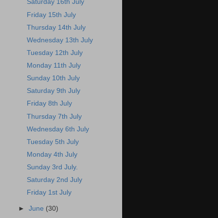
Saturday 16th July
Friday 15th July
Thursday 14th July
Wednesday 13th July
Tuesday 12th July
Monday 11th July
Sunday 10th July
Saturday 9th July
Friday 8th July
Thursday 7th July
Wednesday 6th July
Tuesday 5th July
Monday 4th July
Sunday 3rd July.
Saturday 2nd July
Friday 1st July
►
June
(30)