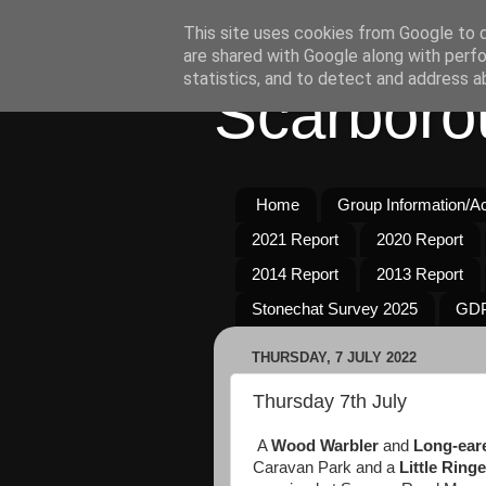
This site uses cookies from Google to de
are shared with Google along with perfo
statistics, and to detect and address a
Scarboro
Home
Group Information/Act
2021 Report
2020 Report
2014 Report
2013 Report
Stonechat Survey 2025
GDP
THURSDAY, 7 JULY 2022
Thursday 7th July
A
Wood Warbler
and
Long-ear
Caravan Park and a
Little Ring