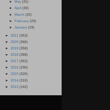
►
May
(31)
►
April
(30)
►
March
(32)
►
February
(29)
►
January
(29)
►
2021
(353)
►
2020
(366)
►
2019
(358)
►
2018
(368)
►
2017
(362)
►
2016
(290)
►
2015
(326)
►
2014
(310)
►
2013
(142)