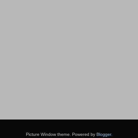
Picture Window theme. Powered by
Blogger
.