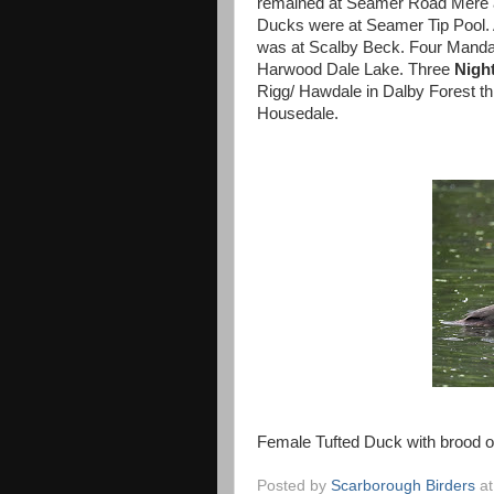
remained at Seamer Road Mere and
Ducks were at Seamer Tip Pool.
was at Scalby Beck. Four Mandar
Harwood Dale Lake. Three
Night
Rigg/ Hawdale in Dalby Forest t
Housedale.
Female Tufted Duck with brood of
Posted by
Scarborough Birders
a