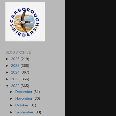
BLOG ARCHIVE
►
2026
(219)
►
2025
(366)
►
2024
(367)
►
2023
(366)
▼
2022
(365)
►
December
(31)
►
November
(30)
►
October
(31)
►
September
(30)