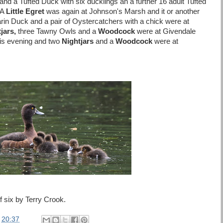
 a Tufted Duck with six ducklings an a further 16 adult Tufted
 A
Little Egret
was again at Johnson's Marsh and it or another
in Duck and a pair of Oystercatchers with a chick were at
jars,
three Tawny Owls and a
Woodcock
were at Givendale
his evening and two
Nightjars
and a
Woodcock
were at
 six by Terry Crook.
t
20:37