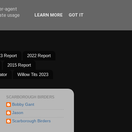
ser-agent
rate usage
LEARN MORE
GOT IT
3 Report
2022 Report
2015 Report
ator
Willow Tits 2023
SCARBOROUGH BIRDERS
Bobby Gant
Jason
Scarborough Birders