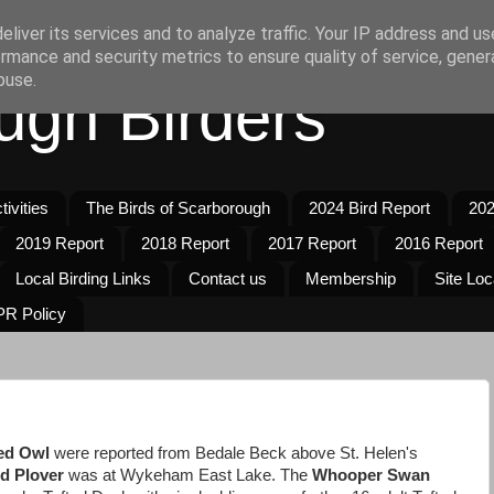
liver its services and to analyze traffic. Your IP address and u
rmance and security metrics to ensure quality of service, gene
buse.
ugh Birders
ivities
The Birds of Scarborough
2024 Bird Report
202
2019 Report
2018 Report
2017 Report
2016 Report
Local Birding Links
Contact us
Membership
Site Loc
R Policy
ed Owl
were reported from Bedale Beck above St. Helen's
ed Plover
was at Wykeham East Lake. The
Whooper Swan