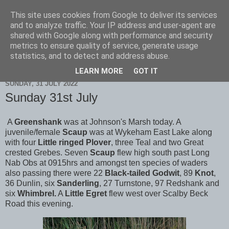
This site uses cookies from Google to deliver its services
Scarborough Birders
and to analyze traffic. Your IP address and user-agent are
shared with Google along with performance and security
metrics to ensure quality of service, generate usage
statistics, and to detect and address abuse.
▼
LEARN MORE
GOT IT
SUNDAY, 31 JULY 2022
Sunday 31st July
A
Greenshank
was at Johnson's Marsh today. A
juvenile/female
Scaup
was at Wykeham East Lake along
with four
Little ringed Plover
, three Teal and two Great
crested Grebes. Seven
Scaup
flew high south past Long
Nab Obs at 0915hrs and amongst ten species of waders
also passing there were 22
Black-tailed
Godwit
, 89
Knot
,
36 Dunlin, six
Sanderling
, 27 Turnstone, 97 Redshank and
six
Whimbrel.
A
Little
Egret
flew west over Scalby Beck
Road this evening.