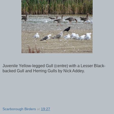
Juvenile Yellow-legged Gull (centre) with a Lesser Black-
backed Gull and Herring Gulls by Nick Addey.
Scarborough Birders
at
19:27