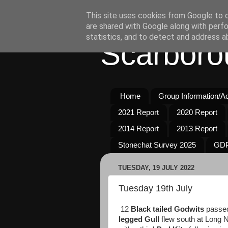
This site uses cookies from Google to de
are shared with Google along with perfo
statistics, and to detect and address a
Scarboro
Home
Group Information/Act
2021 Report
2020 Report
2014 Report
2013 Report
Stonechat Survey 2025
GDP
TUESDAY, 19 JULY 2022
Tuesday 19th July
12
Black tailed Godwits
passed 
legged
Gull
flew south at Long 