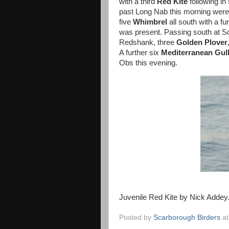
with a third
Red
Kite
following in
past Long Nab this morning were
five
Whimbrel
all south with a f
was present. Passing south at Sc
Redshank, three
Golden Plover
A further six
Mediterranean Gul
Obs this evening.
Juvenile Red Kite by Nick Addey
Posted by
Scarborough Birders
a