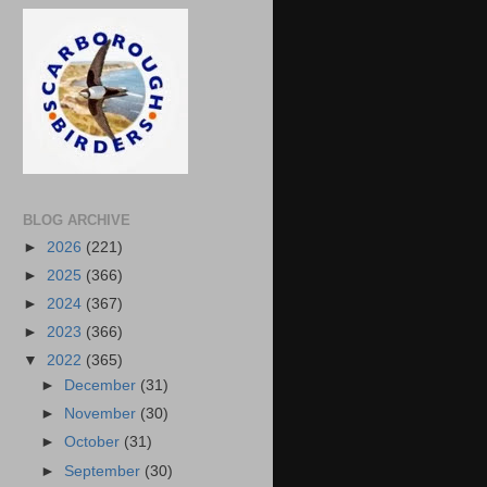
BLOG ARCHIVE
►
2026
(221)
►
2025
(366)
►
2024
(367)
►
2023
(366)
▼
2022
(365)
►
December
(31)
►
November
(30)
►
October
(31)
►
September
(30)