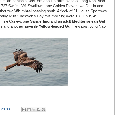
 similar fashion at 0941hrs about a mile inland of Long Nab. Also
 727 Swifts, 391 Swallows, one Golden Plover, two Dunlin and
urther two
Whimbrel
passing north. A flock of 31 House Sparrows
alby Mills/ Jackson's Bay this morning were 18 Dunlin, 45
, nine Curlew, one
Sanderling
and an adult
Mediterranean Gull
.
ls
and another juvenile
Yellow-legged Gull
flew past Long Nab
.
t
20:03