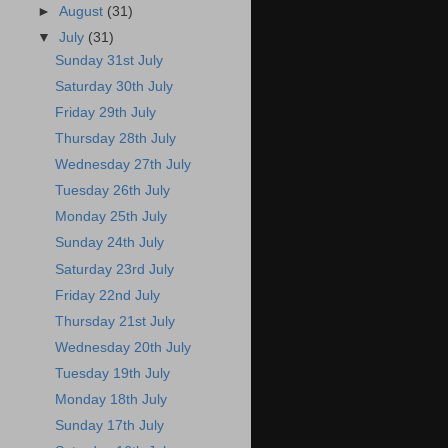
►
August
(31)
▼
July
(31)
Sunday 31st July
Saturday 30th July
Friday 29th July
Thursday 28th July
Wednesday 27th July
Tuesday 26th July
Monday 25th July
Sunday 24th July
Saturday 23rd July
Friday 22nd July
Thursday 21st July
Wednesday 20th July
Tuesday 19th July
Monday 18th July
Sunday 17th July