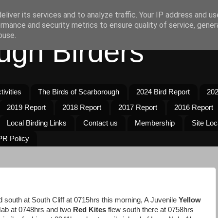
liver its services and to analyze traffic. Your IP address and u
rmance and security metrics to ensure quality of service, gene
buse.
ugh Birders
ivities
The Birds of Scarborough
2024 Bird Report
202
2019 Report
2018 Report
2017 Report
2016 Report
Local Birding Links
Contact us
Membership
Site Loc
R Policy
south at South Cliff at 0715hrs this morning, A Juvenile
Yellow
Nab at 0748hrs and two
Red Kites
flew south there at 0758hrs