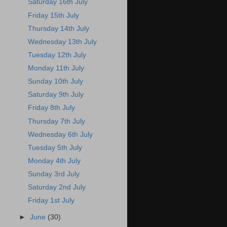
Saturday 16th July
Friday 15th July
Thursday 14th July
Wednesday 13th July
Tuesday 12th July
Monday 11th July
Sunday 10th July
Saturday 9th July
Friday 8th July
Thursday 7th July
Wednesday 6th July
Tuesday 5th July
Monday 4th July
Sunday 3rd July.
Saturday 2nd July
Friday 1st July
►
June
(30)