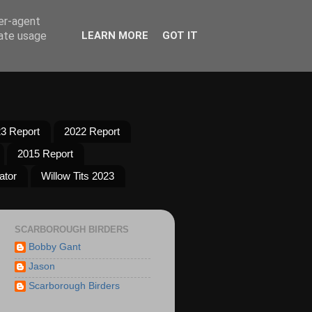
ser-agent
rate usage
LEARN MORE
GOT IT
3 Report
2022 Report
2015 Report
ator
Willow Tits 2023
SCARBOROUGH BIRDERS
Bobby Gant
Jason
Scarborough Birders