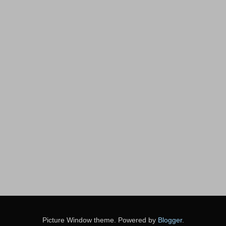
Picture Window theme. Powered by
Blogger
.