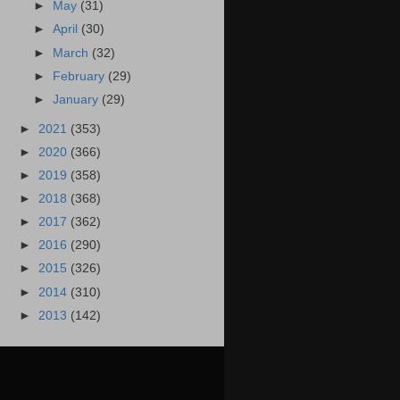
►
May
(31)
►
April
(30)
►
March
(32)
►
February
(29)
►
January
(29)
►
2021
(353)
►
2020
(366)
►
2019
(358)
►
2018
(368)
►
2017
(362)
►
2016
(290)
►
2015
(326)
►
2014
(310)
►
2013
(142)