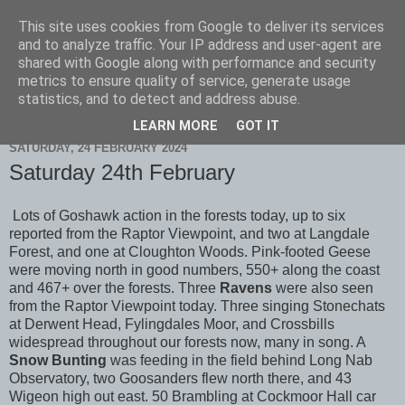
This site uses cookies from Google to deliver its services
Scarborough Birders
and to analyze traffic. Your IP address and user-agent are
shared with Google along with performance and security
metrics to ensure quality of service, generate usage
statistics, and to detect and address abuse.
▼
LEARN MORE
GOT IT
SATURDAY, 24 FEBRUARY 2024
Saturday 24th February
Lots of Goshawk action in the forests today, up to six
reported from the Raptor Viewpoint, and two at Langdale
Forest, and one at Cloughton Woods. Pink-footed Geese
were moving north in good numbers, 550+ along the coast
and 467+ over the forests. Three
Ravens
were also seen
from the Raptor Viewpoint today. Three singing Stonechats
at Derwent Head, Fylingdales Moor, and Crossbills
widespread throughout our forests now, many in song. A
Snow Bunting
was feeding in the field behind Long Nab
Observatory, two Goosanders flew north there, and 43
Wigeon high out east. 50 Brambling at Cockmoor Hall car