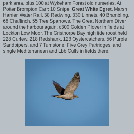
park area, plus 100 at Wykeham Forest old nurseries. At
Potter Brompton Carr; 10 Snipe,
Great White Egret,
Marsh
Harrier, Water Rail, 38 Redwing, 330 Linnets, 40 Brambling,
68 Chaffinch, 55 Tree Sparrows. The Great Northern Diver
around the harbour again. c300 Golden Plover in fields at
Lockton Low Moor. The Gristhorpe Bay high tide roost held
228 Curlew, 218 Redshank, 123 Oystercatchers, 56 Purple
Sandpipers, and 7 Turnstone. Five Grey Partridges, and
single Mediterranean and Lbb Gulls in fields there.