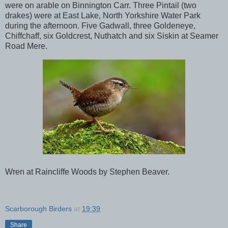
were on arable on Binnington Carr. Three Pintail (two
drakes) were at East Lake, North Yorkshire Water Park
during the afternoon. Five Gadwall, three Goldeneye,
Chiffchaff, six Goldcrest, Nuthatch and six Siskin at Seamer
Road Mere.
Wren at Raincliffe Woods by Stephen Beaver.
Scarborough Birders
at
19:39
Share