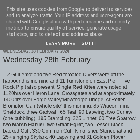
This site uses cookies from Google to deliver its services
Scarborough Birders
and to analyze traffic. Your IP address and user-agent are
shared with Google along with performance and security
metrics to ensure quality of service, generate usage
statistics, and to detect and address abuse.
▼
LEARN MORE
GOT IT
WEDNESDAY, 28 FEBRUARY 2024
Wednesday 28th February
12 Guillemot and five Red-throated Divers were off the
harbour this morning and 11 Turnstone on East Pier. Five
Rock Pipit also present. Single
Red Kites
were noted at
1120hrs over Heron Lane, Crossgates and at approximately
1400hrs over Forge Valley/Mowthorpe Bridge. At Potter
Brompton Carr (whole site) this morning: 85 Wigeon, nine
Shelduck, three Gadwall, 65 Teal, 90 Lapwing, two Curlew
(one bubbling), 195 Brambling, 225 Linnet, 60 Tree Sparrow,
two
Marsh Harrier
, two
Great Egret
, two Lesser Black-
backed Gull, 330 Common Gull, Kingfisher, Stonechat and
25+ singing Skylark. 40 Lapwing and 31 Golden Plover