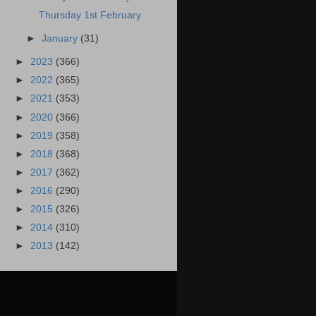
Thursday 1st February
►
January
(31)
►
2023
(366)
►
2022
(365)
►
2021
(353)
►
2020
(366)
►
2019
(358)
►
2018
(368)
►
2017
(362)
►
2016
(290)
►
2015
(326)
►
2014
(310)
►
2013
(142)