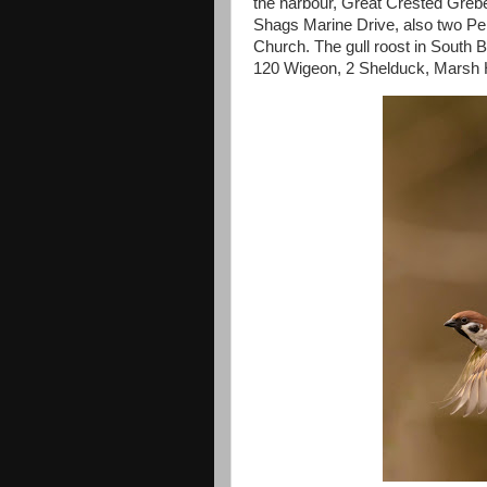
the harbour, Great Crested Grebe 
Shags Marine Drive, also two Pe
Church. The gull roost in South 
120 Wigeon, 2 Shelduck, Marsh H