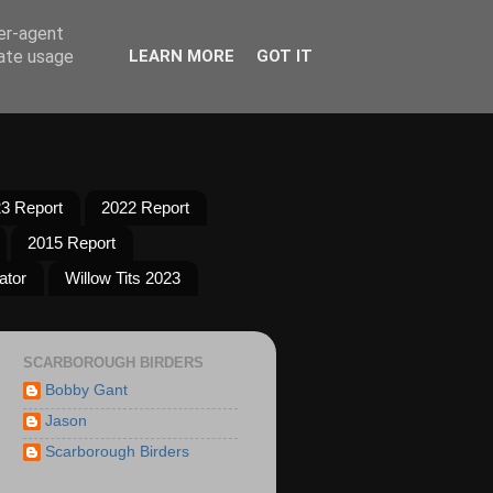
ser-agent
rate usage
LEARN MORE
GOT IT
3 Report
2022 Report
2015 Report
ator
Willow Tits 2023
SCARBOROUGH BIRDERS
Bobby Gant
Jason
Scarborough Birders