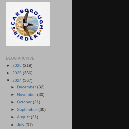
BLOG ARCHIVE
►
2026
(219)
►
2025
(366)
▼
2024
(367)
►
December
(32)
►
November
(30)
►
October
(31)
►
September
(30)
►
August
(31)
►
July
(31)