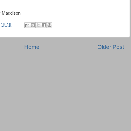
y Maddison
t
19:19
Home
Older Post