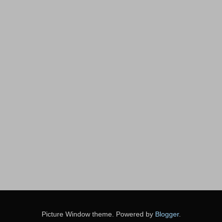
Picture Window theme. Powered by
Blogger
.