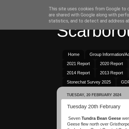
This site uses cookies from Google to de
are shared with Google along with perfo
statistics, and to detect and address a
Scarboro
Home
Group Information/Act
2021 Report
2020 Report
2014 Report
2013 Report
Stonechat Survey 2025
GDP
TUESDAY, 20 FEBRUARY 2024
Tuesday 20th February
Seven
Tundra Bean Geese
wer
Geese flew north over Gristhorpe