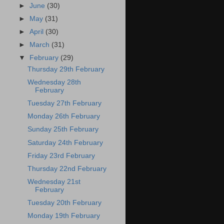
►
June
(30)
►
May
(31)
►
April
(30)
►
March
(31)
▼
February
(29)
Thursday 29th February
Wednesday 28th
February
Tuesday 27th February
Monday 26th February
Sunday 25th February
Saturday 24th February
Friday 23rd February
Thursday 22nd February
Wednesday 21st
February
Tuesday 20th February
Monday 19th February