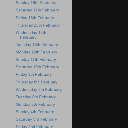
Sunday 18th February
Saturday 17th February
Friday 16th February
Thursday 15th February
Wednesday 14th
February
Tuesday 13th February
Monday 12th February
Sunday 11th February
Saturday 10th February
Friday 9th February
Thursday 8th February
Wednesday 7th February
Tuesday 6th February
Monday 5th February
Sunday 4th February
Saturday 3rd February
Friday 2nd February