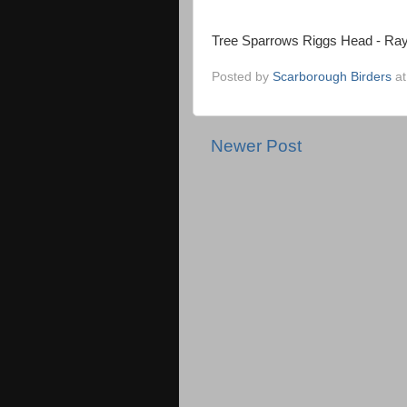
Tree Sparrows Riggs Head - Ra
Posted by
Scarborough Birders
a
Newer Post