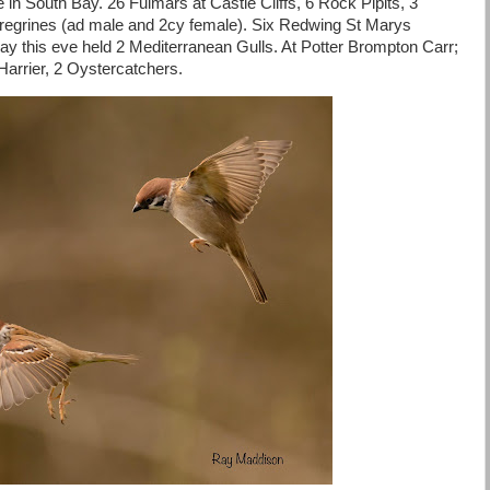
in South Bay. 26 Fulmars at Castle Cliffs, 6 Rock Pipits, 3
regrines (ad male and 2cy female). Six Redwing St Marys
Bay this eve held 2 Mediterranean Gulls. At Potter Brompton Carr;
arrier, 2 Oystercatchers.