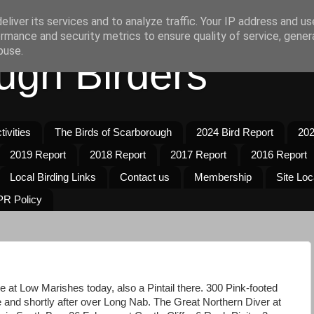
liver its services and to analyze traffic. Your IP address and u
rmance and security metrics to ensure quality of service, gene
buse.
ugh Birders
ivities
The Birds of Scarborough
2024 Bird Report
202
2019 Report
2018 Report
2017 Report
2016 Report
Local Birding Links
Contact us
Membership
Site Loc
R Policy
e at Low Marishes today, also a Pintail there. 300 Pink-footed
 and shortly after over Long Nab. The Great Northern Diver at