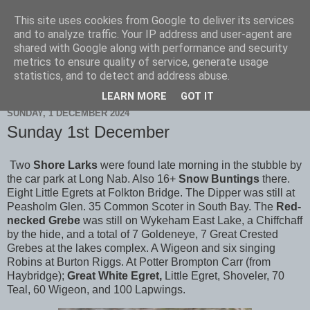
This site uses cookies from Google to deliver its services
Scarborough Birders
and to analyze traffic. Your IP address and user-agent are
shared with Google along with performance and security
metrics to ensure quality of service, generate usage
statistics, and to detect and address abuse.
▼
LEARN MORE
GOT IT
SUNDAY, 1 DECEMBER 2024
Sunday 1st December
Two
Shore Larks
were found late morning in the stubble by
the car park at Long Nab. Also 16+
Snow Buntings
there.
Eight Little Egrets at Folkton Bridge. The Dipper was still at
Peasholm Glen. 35 Common Scoter in South Bay. The
Red-
necked Grebe
was still on Wykeham East Lake, a Chiffchaff
by the hide, and a total of 7 Goldeneye, 7 Great Crested
Grebes at the lakes complex. A Wigeon and six singing
Robins at Burton Riggs. At Potter Brompton Carr (from
Haybridge);
Great White Egret,
Little Egret, Shoveler, 70
Teal, 60 Wigeon, and 100 Lapwings.