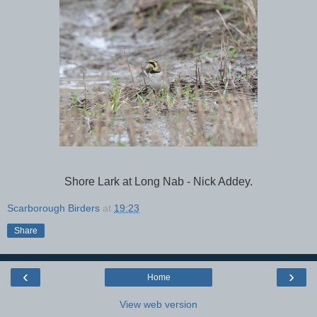
Shore Lark at Long Nab - Nick Addey.
Scarborough Birders
at
19:23
Share
‹
›
Home
View web version