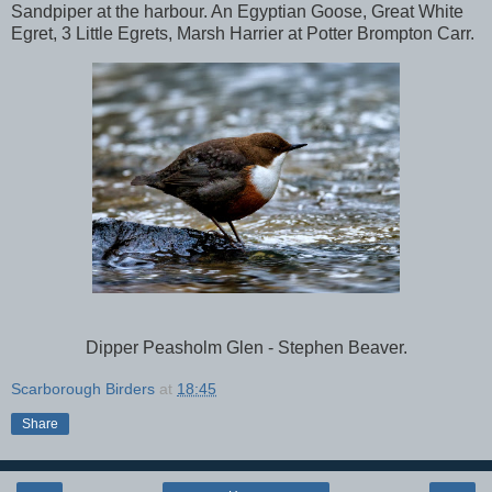
Sandpiper at the harbour. An Egyptian Goose, Great White
Egret,
3 Little Egrets, Marsh Harrier at Potter Brompton Carr.
Dipper Peasholm Glen - Stephen Beaver.
Scarborough Birders
at
18:45
Share