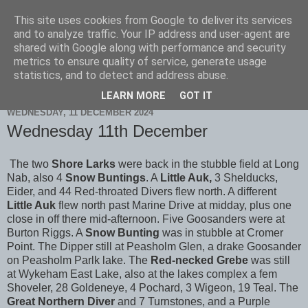
This site uses cookies from Google to deliver its services
Scarborough Birders
and to analyze traffic. Your IP address and user-agent are
shared with Google along with performance and security
metrics to ensure quality of service, generate usage
statistics, and to detect and address abuse.
▼
LEARN MORE
GOT IT
WEDNESDAY, 11 DECEMBER 2024
Wednesday 11th December
The two
Shore Larks
were back in the stubble field at Long
Nab, also 4
Snow Buntings
. A
Little Auk,
3 Shelducks,
Eider, and 44 Red-throated Divers flew north. A different
Little Auk
flew north past Marine Drive at midday, plus one
close in off there mid-afternoon. Five Goosanders were at
Burton Riggs. A
Snow Bunting
was in stubble at Cromer
Point. The Dipper still at Peasholm Glen, a drake Goosander
on Peasholm Parlk lake. The
Red-necked Grebe
was still
at Wykeham East Lake, also at the lakes complex a fem
Shoveler, 28 Goldeneye, 4 Pochard, 3 Wigeon, 19 Teal. The
Great Northern Diver
and 7 Turnstones, and a Purple