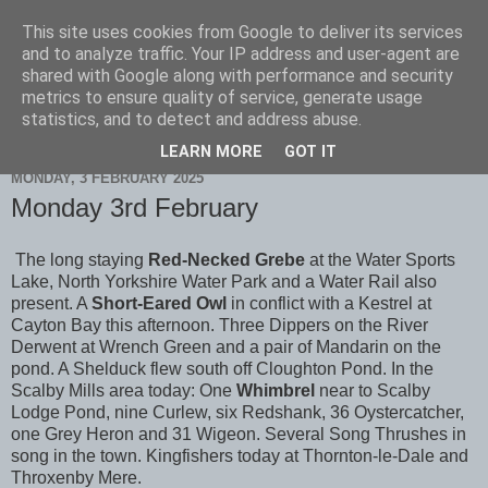
This site uses cookies from Google to deliver its services
Scarborough Birders
and to analyze traffic. Your IP address and user-agent are
shared with Google along with performance and security
metrics to ensure quality of service, generate usage
statistics, and to detect and address abuse.
▼
LEARN MORE
GOT IT
MONDAY, 3 FEBRUARY 2025
Monday 3rd February
The long staying
Red-Necked Grebe
at the Water Sports
Lake, North Yorkshire Water Park and a Water Rail also
present. A
Short-Eared Owl
in conflict with a Kestrel at
Cayton Bay this afternoon. Three Dippers on the River
Derwent at Wrench Green and a pair of Mandarin on the
pond. A Shelduck flew south off Cloughton Pond. In the
Scalby Mills area today: One
Whimbrel
near to Scalby
Lodge Pond, nine Curlew, six Redshank, 36 Oystercatcher,
one Grey Heron and 31 Wigeon. Several Song Thrushes in
song in the town. Kingfishers today at Thornton-le-Dale and
Throxenby Mere.