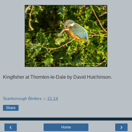
Kingfisher at Thornton-le-Dale by David Hutchinson.
Scarborough Birders
at
21:14
Share
‹
›
Home