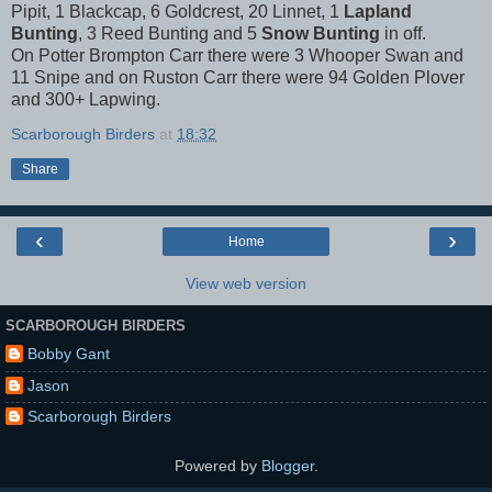
Pipit, 1 Blackcap, 6 Goldcrest, 20 Linnet, 1
Lapland
Bunting
, 3 Reed Bunting and 5
Snow Bunting
in off.
On Potter Brompton Carr there were 3 Whooper Swan and
11 Snipe and on Ruston Carr there were 94 Golden Plover
and 300+ Lapwing.
Scarborough Birders
at
18:32
Share
‹
›
Home
View web version
SCARBOROUGH BIRDERS
Bobby Gant
Jason
Scarborough Birders
Powered by
Blogger
.