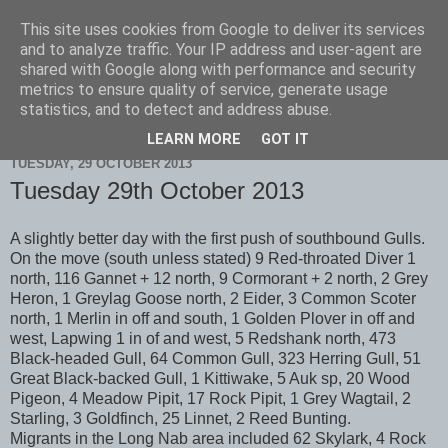
This site uses cookies from Google to deliver its services
Scarborough Birders
and to analyze traffic. Your IP address and user-agent are
shared with Google along with performance and security
metrics to ensure quality of service, generate usage
statistics, and to detect and address abuse.
▼
LEARN MORE
GOT IT
TUESDAY, 29 OCTOBER 2013
Tuesday 29th October 2013
A slightly better day with the first push of southbound Gulls.
On the move (south unless stated) 9 Red-throated Diver 1
north, 116 Gannet + 12 north, 9 Cormorant + 2 north, 2 Grey
Heron, 1 Greylag Goose north, 2 Eider, 3 Common Scoter
north, 1 Merlin in off and south, 1 Golden Plover in off and
west, Lapwing 1 in of and west, 5 Redshank north, 473
Black-headed Gull, 64 Common Gull, 323 Herring Gull, 51
Great Black-backed Gull, 1 Kittiwake, 5 Auk sp, 20 Wood
Pigeon, 4 Meadow Pipit, 17 Rock Pipit, 1 Grey Wagtail, 2
Starling, 3 Goldfinch, 25 Linnet, 2 Reed Bunting.
Migrants in the Long Nab area included 62 Skylark, 4 Rock