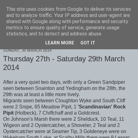
This site uses cookies from Google to deliver its services
Scarborough Birders
and to analyze traffic. Your IP address and user-agent are
shared with Google along with performance and security
metrics to ensure quality of service, generate usage
statistics, and to detect and address abuse.
▼
LEARN MORE
GOT IT
SUNDAY, 30 MARCH 2014
Thursday 27th - Saturday 29th March
2014
After a very quiet two days, with only a Green Sandpiper
seen between Snainton and Yedingham on the 28th, the
29th was at least a little more lively.
Migrants seen between Cloughton Wyke and South Cliff
were 2 Snipe, 65 Meadow Pipit, 1
'Scandinavian' Rock
Pipit
(Holbeck), 7 Chiffchaff and a Goldcrest.
On Johnson's Marsh there were 2 Shelduck, 10 Teal, 11
Wigeon and 2 Oystercatcher, a Shoveler, 2 Teal and 2
Oystercatcher were at Seamer Tip, 3 Goldeneye were on
Wykeham South Lake, at Scalby Mills there were 9 Lesser