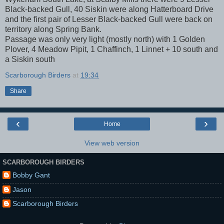
Black-backed Gull, 40 Siskin were along Hatterboard Drive
and the first pair of Lesser Black-backed Gull were back on
territory along Spring Bank.
Passage was only very light (mostly north) with 1 Golden
Plover, 4 Meadow Pipit, 1 Chaffinch, 1 Linnet + 10 south and
a Siskin south
Scarborough Birders
at
19:34
Share
‹
›
Home
View web version
SCARBOROUGH BIRDERS
Bobby Gant
Jason
Scarborough Birders