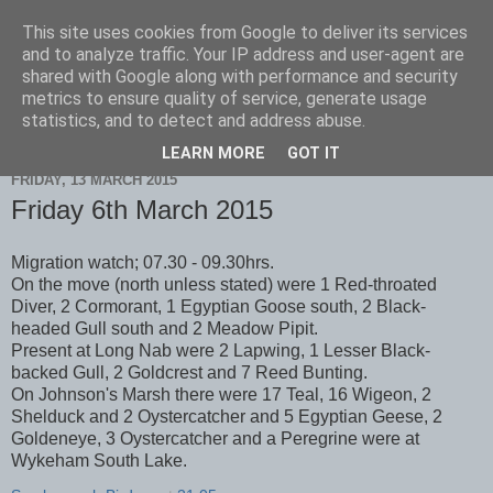
This site uses cookies from Google to deliver its services
Scarborough Birders
and to analyze traffic. Your IP address and user-agent are
shared with Google along with performance and security
metrics to ensure quality of service, generate usage
statistics, and to detect and address abuse.
▼
LEARN MORE
GOT IT
FRIDAY, 13 MARCH 2015
Friday 6th March 2015
Migration watch; 07.30 - 09.30hrs.
On the move (north unless stated) were 1 Red-throated
Diver, 2 Cormorant, 1 Egyptian Goose south, 2 Black-
headed Gull south and 2 Meadow Pipit.
Present at Long Nab were 2 Lapwing, 1 Lesser Black-
backed Gull, 2 Goldcrest and 7 Reed Bunting.
On Johnson's Marsh there were 17 Teal, 16 Wigeon, 2
Shelduck and 2 Oystercatcher and 5 Egyptian Geese, 2
Goldeneye, 3 Oystercatcher and a Peregrine were at
Wykeham South Lake.