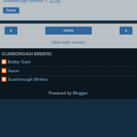
Scarborough Birders
at
21:05
Share
‹
›
Home
View web version
SCARBOROUGH BIRDERS
Bobby Gant
Jason
Scarborough Birders
Powered by
Blogger
.