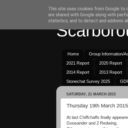
This site uses cookies from Google to de
are shared with Google along with perfo
statistics, and to detect and address a
Scarboro
Home
Group Information/Act
2021 Report
2020 Report
2014 Report
2013 Report
Stonechat Survey 2025
GDP
SATURDAY, 21 MARCH 2015
Thursday 19th March 2015
At last Chiffchaffs finally appear
Goosander and 2 Redwing.