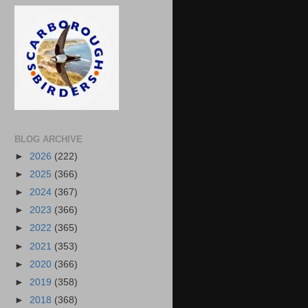
BLOG ARCHIVE
►
2026
(222)
►
2025
(366)
►
2024
(367)
►
2023
(366)
►
2022
(365)
►
2021
(353)
►
2020
(366)
►
2019
(358)
►
2018
(368)