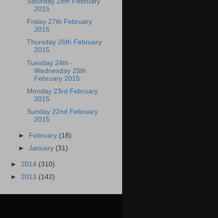
Saturday 28th February
2015
Friday 27th February
2015
Thursday 26th February
2015
Tuesday 24th -
Wednesday 25th
February 2015
Monday 23rd February
2015
Sunday 22nd February
2015
►
February
(18)
►
January
(31)
►
2014
(310)
►
2013
(142)