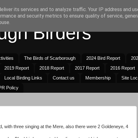
liver its services and to analyze traffic. Your IP address and u
rmance and security metrics to ensure quality of service, gene
buse.
ugh Birders
ivities
The Birds of Scarborough
2024 Bird Report
202
2019 Report
2018 Report
2017 Report
2016 Report
Local Birding Links
Contact us
Membership
Site Loc
R Policy
ed, with three singing at the Mere, also there were 2 Goldeneye, 4