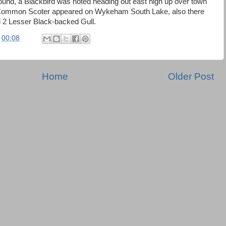
round, a Blackbird was noted heading out east high up over town
 Common Scoter appeared on Wykeham South Lake, also there
 2 Lesser Black-backed Gull.
t
00:08
Home
Older Post