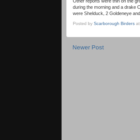
Other reports were thin on the g
during the morning and a drake
were Shelduck, 2 Goldeneye and
Posted by
Scarborough Birders
a
Newer Post