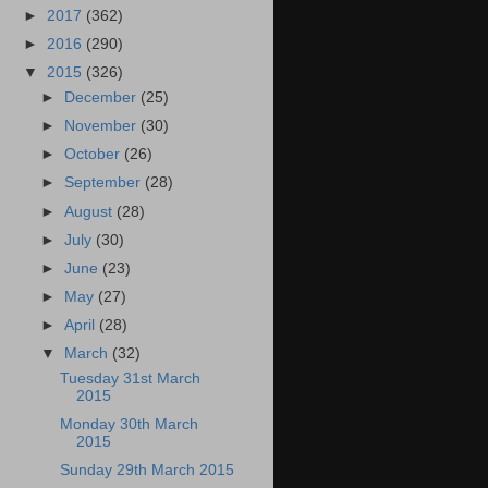
►
2017
(362)
►
2016
(290)
▼
2015
(326)
►
December
(25)
►
November
(30)
►
October
(26)
►
September
(28)
►
August
(28)
►
July
(30)
►
June
(23)
►
May
(27)
►
April
(28)
▼
March
(32)
Tuesday 31st March
2015
Monday 30th March
2015
Sunday 29th March 2015