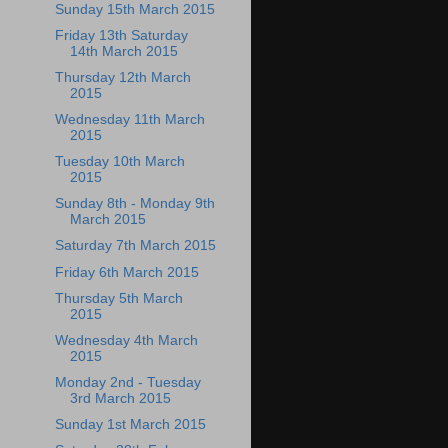
Sunday 15th March 2015
Friday 13th Saturday
14th March 2015
Thursday 12th March
2015
Wednesday 11th March
2015
Tuesday 10th March
2015
Sunday 8th - Monday 9th
March 2015
Saturday 7th March 2015
Friday 6th March 2015
Thursday 5th March
2015
Wednesday 4th March
2015
Monday 2nd - Tuesday
3rd March 2015
Sunday 1st March 2015