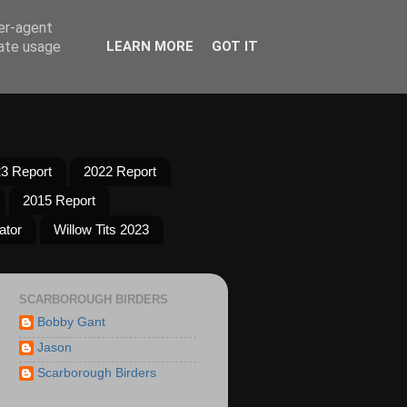
ser-agent
rate usage
LEARN MORE
GOT IT
3 Report
2022 Report
2015 Report
ator
Willow Tits 2023
SCARBOROUGH BIRDERS
Bobby Gant
Jason
Scarborough Birders