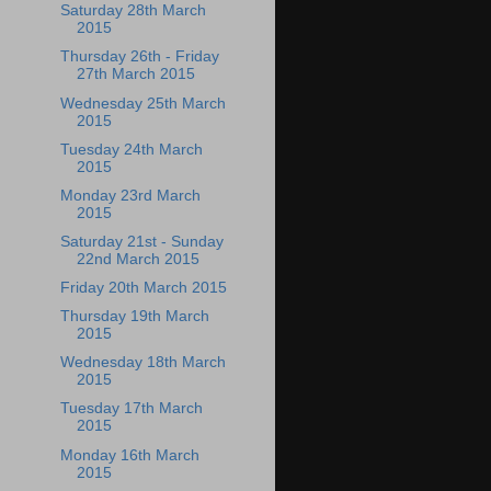
Saturday 28th March
2015
Thursday 26th - Friday
27th March 2015
Wednesday 25th March
2015
Tuesday 24th March
2015
Monday 23rd March
2015
Saturday 21st - Sunday
22nd March 2015
Friday 20th March 2015
Thursday 19th March
2015
Wednesday 18th March
2015
Tuesday 17th March
2015
Monday 16th March
2015