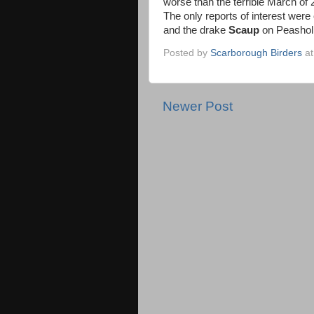
worse than the terrible March of 
The only reports of interest wer
and the drake
Scaup
on Peasholm
Posted by
Scarborough Birders
a
Newer Post