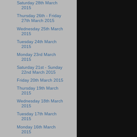
Saturday 28th March
2015
Thursday 26th - Friday
27th March 2015
Wednesday 25th March
2015
Tuesday 24th March
2015
Monday 23rd March
2015
Saturday 21st - Sunday
22nd March 2015
Friday 20th March 2015
Thursday 19th March
2015
Wednesday 18th March
2015
Tuesday 17th March
2015
Monday 16th March
2015