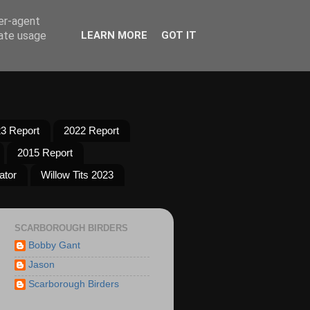
ser-agent
rate usage
LEARN MORE
GOT IT
3 Report
2022 Report
2015 Report
ator
Willow Tits 2023
SCARBOROUGH BIRDERS
Bobby Gant
Jason
Scarborough Birders