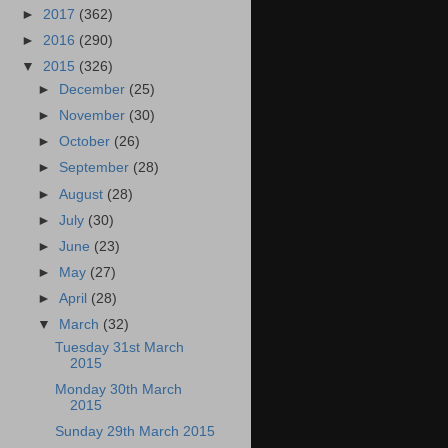
►
2017
(362)
►
2016
(290)
▼
2015
(326)
►
December
(25)
►
November
(30)
►
October
(26)
►
September
(28)
►
August
(28)
►
July
(30)
►
June
(23)
►
May
(27)
►
April
(28)
▼
March
(32)
Tuesday 31st March
2015
Monday 30th March
2015
Sunday 29th March 2015