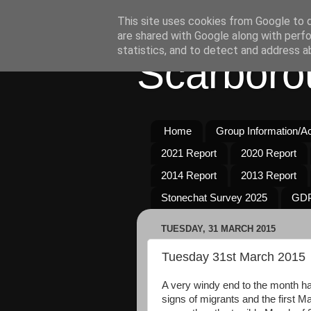
This site uses cookies from Google to de
are shared with Google along with perfo
statistics, and to detect and address a
Scarboro
Home
Group Information/Act
2021 Report
2020 Report
2014 Report
2013 Report
Stonechat Survey 2025
GDP
TUESDAY, 31 MARCH 2015
Tuesday 31st March 2015
A very windy end to the month ha
signs of migrants and the first M