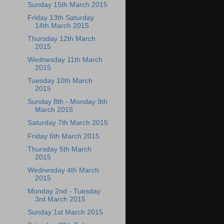
Sunday 15th March 2015
Friday 13th Saturday
14th March 2015
Thursday 12th March
2015
Wednesday 11th March
2015
Tuesday 10th March
2015
Sunday 8th - Monday 9th
March 2015
Saturday 7th March 2015
Friday 6th March 2015
Thursday 5th March
2015
Wednesday 4th March
2015
Monday 2nd - Tuesday
3rd March 2015
Sunday 1st March 2015