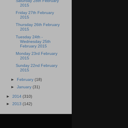
Saturday 28th February
2015
Friday 27th February
2015
Thursday 26th February
2015
Tuesday 24th -
Wednesday 25th
February 2015
Monday 23rd February
2015
Sunday 22nd February
2015
►
February
(18)
►
January
(31)
►
2014
(310)
►
2013
(142)