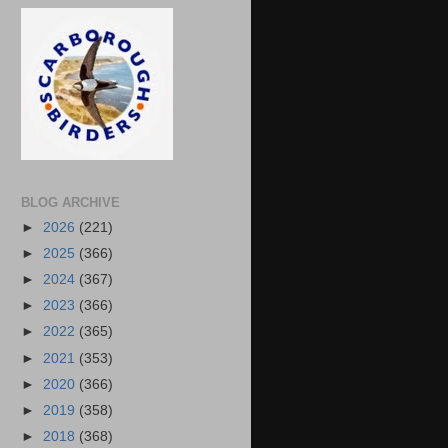
BLOG ARCHIVE
►
2026
(221)
►
2025
(366)
►
2024
(367)
►
2023
(366)
►
2022
(365)
►
2021
(353)
►
2020
(366)
►
2019
(358)
►
2018
(368)