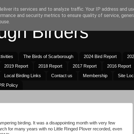
liver its services and to analyze traffic. Your IP address and u
rmance and security metrics to ensure quality of service, gene
buse.
ugh Birders
ivities
The Birds of Scarborough
2024 Bird Report
202
2019 Report
2018 Report
2017 Report
2016 Report
Local Birding Links
Contact us
Membership
Site Loc
R Policy
mpering birding. It was a disappointing month with very few
arch for many years with no Little Ringed Plover recorded, even