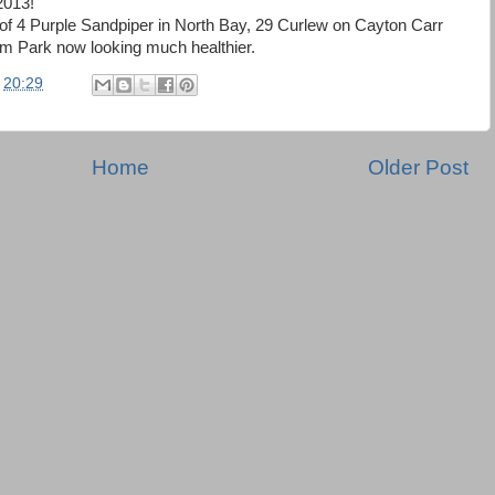
2013!
e of 4 Purple Sandpiper in North Bay, 29 Curlew on Cayton Carr
 Park now looking much healthier.
t
20:29
Home
Older Post