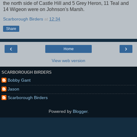
the north side of Castle Hill and 5 Grey Heron, 11 Teal and
14 Wigeon were on Johnson's Marsh.
Scarborough Birders
at
12:34
Share
‹
›
Home
View web version
SCARBOROUGH BIRDERS
Bobby Gant
Jason
Scarborough Birders
Powered by
Blogger
.