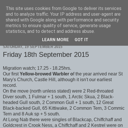
This site uses cookies from Google to deliver its services
Scarborough Birders
and to analyze traffic. Your IP address and user-agent are
shared with Google along with performance and security
metrics to ensure quality of service, generate usage
statistics, and to detect and address abuse.
▼
LEARN MORE
GOT IT
SATURDAY, 19 SEPTEMBER 2015
Friday 18th September 2015
Migration watch; 17.25 - 18.25hrs.
Our first
Yellow-browed Warbler o
f the year arrived near St
Mary's Church, Castle Hill, although it isn't our earliest
record.
On the move (north unless stated) were 2 Red-throated
Diver south, 1 Fulmar + 1 south, 1 Arctic Skua, 2 Black-
headed Gull south, 2 Common Gull + 1 south, 12 Great
Black-backed Gull, 65 Kittiwake, 2 Common Tern, 3 Commic
Tern and 8 Auk sp + 5 south.
At Long Nab there were singles of Blackcap, Chiffchaff and
Goldcrest in Crook Ness, a Chiffchaff and 2 Kestrel were on