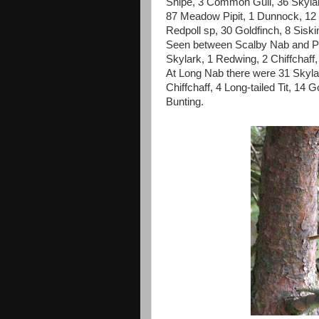
Snipe, 3 Common Gull, 36 Skylark
87 Meadow Pipit, 1 Dunnock, 12 T
Redpoll sp, 30 Goldfinch, 8 Siskin
Seen between Scalby Nab and Pip
Skylark, 1 Redwing, 2 Chiffchaff,
At Long Nab there were 31 Skyla
Chiffchaff, 4 Long-tailed Tit, 14
Bunting.