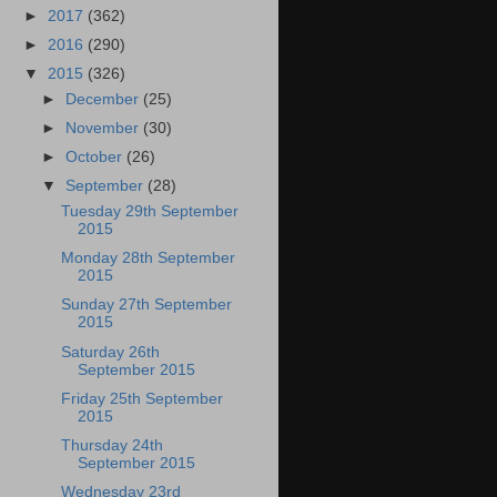
►
2017
(362)
►
2016
(290)
▼
2015
(326)
►
December
(25)
►
November
(30)
►
October
(26)
▼
September
(28)
Tuesday 29th September
2015
Monday 28th September
2015
Sunday 27th September
2015
Saturday 26th
September 2015
Friday 25th September
2015
Thursday 24th
September 2015
Wednesday 23rd