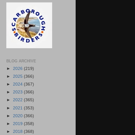
BLOG ARCHIVE
►
2026
(219)
►
2025
(366)
►
2024
(367)
►
2023
(366)
►
2022
(365)
►
2021
(353)
►
2020
(366)
►
2019
(358)
►
2018
(368)