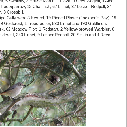
, 6 Swallow, 2 House Martin, 1 Flava, 3 Grey Wagtail, 4 Alba,
ree Sparrow, 12 Chaffinch, 67 Linnet, 37 Lesser Redpoll, 34
, 3 Crossbill.
e Gully were 3 Kestrel, 19 Ringed Plover (Jackson's Bay), 19
 9 Goldcrest, 1 Treecreeper, 530 Linnet and 190 Goldfinch.
rk, 62 Meadow Pipit, 1 Redstart,
2 Yellow-browed Warbler
, 8
 Goldcrest, 340 Linnet, 9 Lesser Redpoll, 20 Siskin and 4 Reed