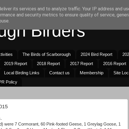
liver its services and to analyze traffic. Your IP address and u
rmance and security metrics to ensure quality of service, gene
buse.
ugh Birders
ivities
The Birds of Scarborough
2024 Bird Report
202
2019 Report
2018 Report
2017 Report
2016 Report
Local Birding Links
Contact us
Membership
Site Loc
R Policy
015
.
d) were 7 Cormorant, 60 Pink-footed Geese, 1 Greylag Goose, 1