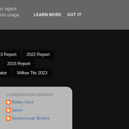
ser-agent
rate usage
LEARN MORE
GOT IT
3 Report
2022 Report
2015 Report
ator
Willow Tits 2023
SCARBOROUGH BIRDERS
Bobby Gant
Jason
Scarborough Birders