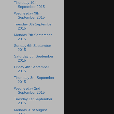
Thursday 10th
September 2015
Wednesday 9th
September 2015
Tuesday 8th September
2015
Monday 7th September
2015
Sunday 6th September
2015
Saturday 5th September
2015
Friday 4th September
2015
Thursday 3rd September
2015
Wednesday 2nd
September 2015
Tuesday 1st September
2015
Monday 31st August