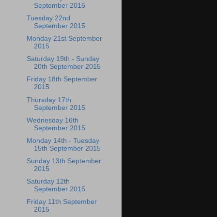
September 2015
Tuesday 22nd
September 2015
Monday 21st September
2015
Saturday 19th - Sunday
20th September 2015
Friday 18th September
2015
Thursday 17th
September 2015
Wednesday 16th
September 2015
Monday 14th - Tuesday
15th September 2015
Sunday 13th September
2015
Saturday 12th
September 2015
Friday 11th September
2015