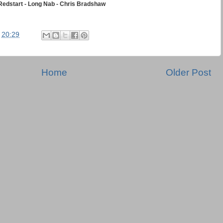
Redstart - Long Nab - Chris Bradshaw
t
20:29
Home
Older Post