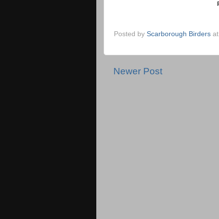
Posted by
Scarborough Birders
a
Newer Post