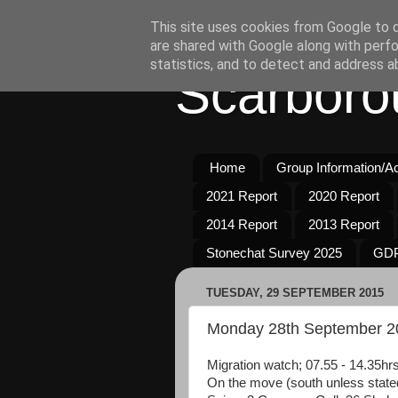
This site uses cookies from Google to de
are shared with Google along with perfo
statistics, and to detect and address a
Scarboro
Home
Group Information/Act
2021 Report
2020 Report
2014 Report
2013 Report
Stonechat Survey 2025
GDP
TUESDAY, 29 SEPTEMBER 2015
Monday 28th September 2
Migration watch; 07.55 - 14.35hrs
On the move (south unless state