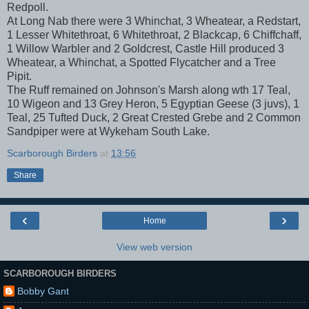
Redpoll.
At Long Nab there were 3 Whinchat, 3 Wheatear, a Redstart,
1 Lesser Whitethroat, 6 Whitethroat, 2 Blackcap, 6 Chiffchaff,
1 Willow Warbler and 2 Goldcrest, Castle Hill produced 3
Wheatear, a Whinchat, a Spotted Flycatcher and a Tree
Pipit.
The Ruff remained on Johnson's Marsh along wth 17 Teal,
10 Wigeon and 13 Grey Heron, 5 Egyptian Geese (3 juvs), 1
Teal, 25 Tufted Duck, 2 Great Crested Grebe and 2 Common
Sandpiper were at Wykeham South Lake.
Scarborough Birders
at
13:56
Share
‹
›
Home
View web version
SCARBOROUGH BIRDERS
Bobby Gant