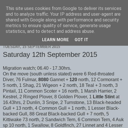
This site uses cookies from Google to deliver its services
Scarborough Birders
and to analyze traffic. Your IP address and user-agent are
shared with Google along with performance and security
metrics to ensure quality of service, generate usage
statistics, and to detect and address abuse.
▼
LEARN MORE
GOT IT
TUESDAY, 15 SEPTEMBER 2015
Saturday 12th September 2015
Migration watch; 06.40 - 17.30hrs.
On the move (south unless stated) were 6 Red-throated
Diver, 76 Fulmar,
8080
Gannet +
120
north, 12 Cormorant +
5 north, 1 Shag, 21 Wigeon + 2 north, 18 Teal + 3 north, 3
Pintail, 11 Common Scoter + 16 north, 1 Marsh Harrier, 2
Kestrel, 2 Ringed Plover, 8 Golden Plover, 1
Little Stint
at
16.43hrs, 2 Dunlin, 3 Snipe, 2 Turnstone, 13 Black-headed
Gull + 13 north, 4 Common Gull + 1 north, 1 Lesser Black-
backed Gull, 88 Great Black-backed Gull + 7 north, 5
Kittiwake 73 north, 2 Sandwich Tern, 6 Common Tern, 4 Auk
sp 10 north, 1 Swallow, 8 Goldfinch, 27 Linnet and 4 Lesser