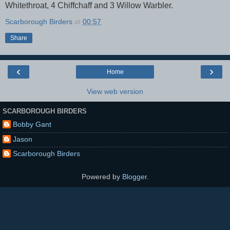
Whitethroat, 4 Chiffchaff and 3 Willow Warbler.
Scarborough Birders
at
00:57
Share
‹
›
Home
View web version
SCARBOROUGH BIRDERS
Bobby Gant
Jason
Scarborough Birders
Powered by
Blogger
.