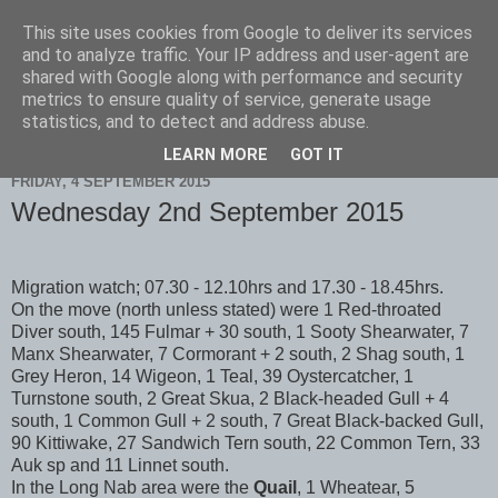
This site uses cookies from Google to deliver its services
Scarborough Birders
and to analyze traffic. Your IP address and user-agent are
shared with Google along with performance and security
metrics to ensure quality of service, generate usage
statistics, and to detect and address abuse.
▼
LEARN MORE
GOT IT
FRIDAY, 4 SEPTEMBER 2015
Wednesday 2nd September 2015
Migration watch; 07.30 - 12.10hrs and 17.30 - 18.45hrs.
On the move (north unless stated) were 1 Red-throated
Diver south, 145 Fulmar + 30 south, 1 Sooty Shearwater, 7
Manx Shearwater, 7 Cormorant + 2 south, 2 Shag south, 1
Grey Heron, 14 Wigeon, 1 Teal, 39 Oystercatcher, 1
Turnstone south, 2 Great Skua, 2 Black-headed Gull + 4
south, 1 Common Gull + 2 south, 7 Great Black-backed Gull,
90 Kittiwake, 27 Sandwich Tern south, 22 Common Tern, 33
Auk sp and 11 Linnet south.
In the Long Nab area were the
Quail
, 1 Wheatear, 5