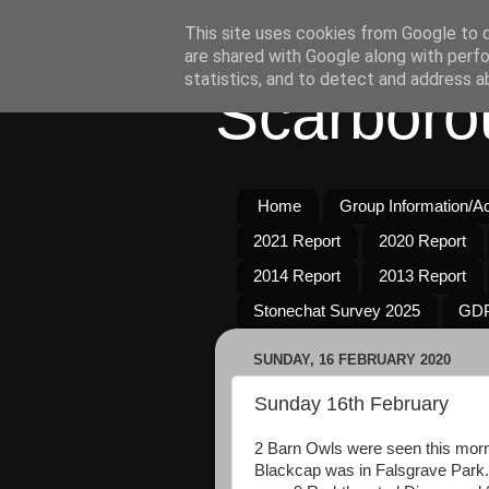
This site uses cookies from Google to de
are shared with Google along with perfo
statistics, and to detect and address a
Scarboro
Home
Group Information/Act
2021 Report
2020 Report
2014 Report
2013 Report
Stonechat Survey 2025
GDP
SUNDAY, 16 FEBRUARY 2020
Sunday 16th February
2 Barn Owls were seen this morn
Blackcap was in Falsgrave Park.