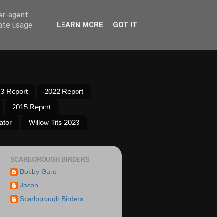
ser-agent
rate usage
LEARN MORE
GOT IT
3 Report
2022 Report
2015 Report
ator
Willow Tits 2023
SCARBOROUGH BIRDERS
Bobby Gant
Jason
Scarborough Birders