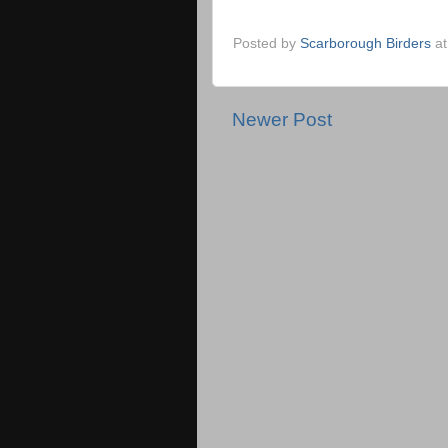
Posted by
Scarborough Birders
a
Newer Post