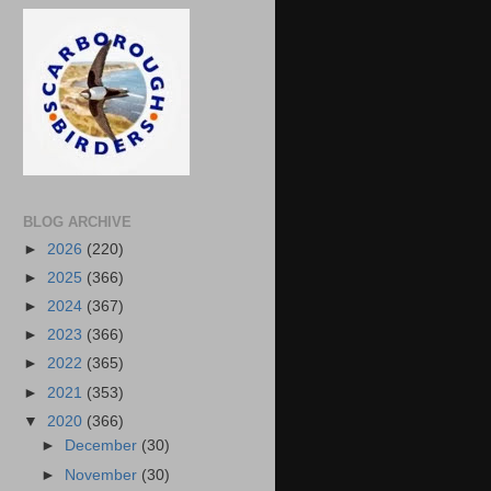
BLOG ARCHIVE
►
2026
(220)
►
2025
(366)
►
2024
(367)
►
2023
(366)
►
2022
(365)
►
2021
(353)
▼
2020
(366)
►
December
(30)
►
November
(30)