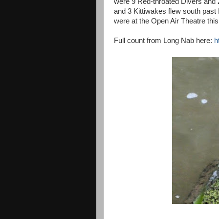
were 9 Red-throated Divers and 2
and 3 Kittiwakes flew south pas
were at the Open Air Theatre this
Full count from Long Nab here:
h