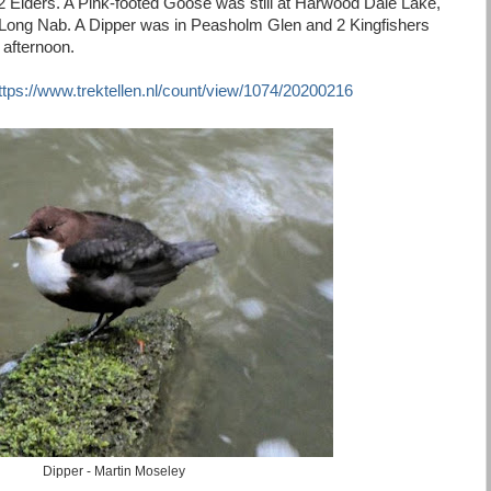
 Eiders. A Pink-footed Goose was still at Harwood Dale Lake,
t Long Nab. A Dipper was in Peasholm Glen and 2 Kingfishers
 afternoon.
ttps://www.trektellen.nl/count/view/1074/20200216
Dipper - Martin Moseley