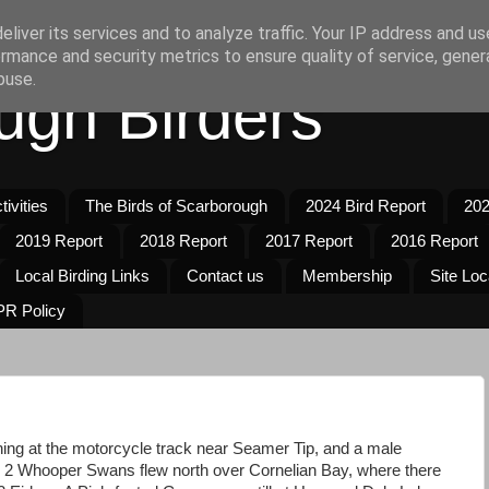
liver its services and to analyze traffic. Your IP address and u
rmance and security metrics to ensure quality of service, gene
buse.
ugh Birders
ivities
The Birds of Scarborough
2024 Bird Report
202
2019 Report
2018 Report
2017 Report
2016 Report
Local Birding Links
Contact us
Membership
Site Loc
R Policy
ing at the motorcycle track near Seamer Tip, and a male
 2 Whooper Swans flew north over Cornelian Bay, where there