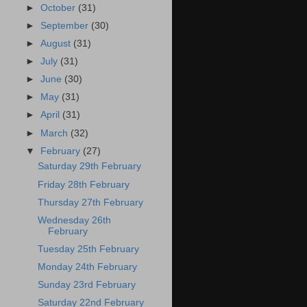
►
October
(31)
►
September
(30)
►
August
(31)
►
July
(31)
►
June
(30)
►
May
(31)
►
April
(31)
►
March
(32)
▼
February
(27)
Saturday 29th February
Friday 28th February
Thursday 27th February
Wednesday 26th
February
Tuesday 25th February
Monday 24th February
Sunday 23rd February
Saturday 22nd February