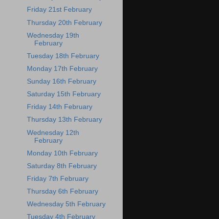
Friday 21st February
Thursday 20th February
Wednesday 19th
February
Tuesday 18th February
Monday 17th February
Sunday 16th February
Saturday 15th February
Friday 14th February
Thursday 13th February
Wednesday 12th
February
Monday 10th February
Saturday 8th February
Friday 7th February
Thursday 6th February
Wednesday 5th February
Tuesday 4th February