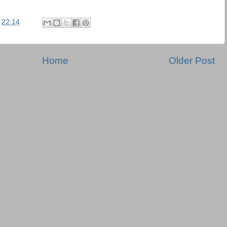
t
22:14
Home
Older Post