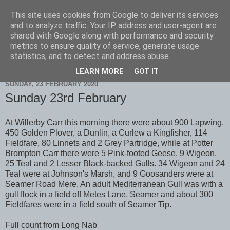
This site uses cookies from Google to deliver its services
Scarborough Birders
and to analyze traffic. Your IP address and user-agent are
shared with Google along with performance and security
metrics to ensure quality of service, generate usage
statistics, and to detect and address abuse.
▼
LEARN MORE
GOT IT
SUNDAY, 23 FEBRUARY 2020
Sunday 23rd February
At Willerby Carr this morning there were about 900 Lapwing,
450 Golden Plover, a Dunlin, a Curlew a Kingfisher, 114
Fieldfare, 80 Linnets and 2 Grey Partridge, while at Potter
Brompton Carr there were 5 Pink-footed Geese, 9 Wigeon,
25 Teal and 2 Lesser Black-backed Gulls. 34 Wigeon and 24
Teal were at Johnson's Marsh, and 9 Goosanders were at
Seamer Road Mere. An adult Mediterranean Gull was with a
gull flock in a field off Metes Lane, Seamer and about 300
Fieldfares were in a field south of Seamer Tip.
Full count from Long Nab