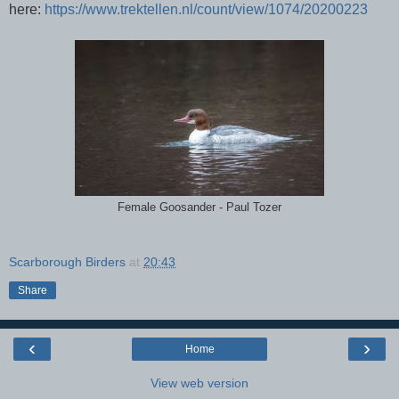
here:
https://www.trektellen.nl/count/view/1074/20200223
Female Goosander - Paul Tozer
Scarborough Birders
at
20:43
Share
‹
›
Home
View web version