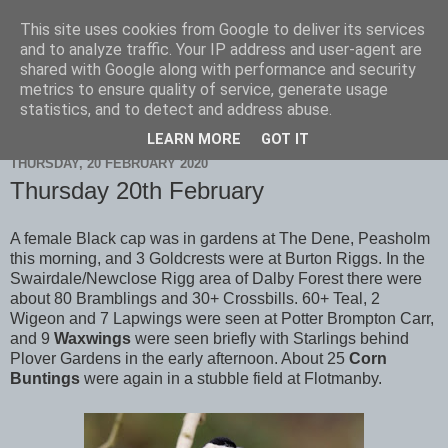
This site uses cookies from Google to deliver its services
Scarborough Birders
and to analyze traffic. Your IP address and user-agent are
shared with Google along with performance and security
metrics to ensure quality of service, generate usage
statistics, and to detect and address abuse.
▼
LEARN MORE
GOT IT
THURSDAY, 20 FEBRUARY 2020
Thursday 20th February
A female Black cap was in gardens at The Dene, Peasholm
this morning, and 3 Goldcrests were at Burton Riggs. In the
Swairdale/Newclose Rigg area of Dalby Forest there were
about 80 Bramblings and 30+ Crossbills. 60+ Teal, 2
Wigeon and 7 Lapwings were seen at Potter Brompton Carr,
and 9
Waxwings
were seen briefly with Starlings behind
Plover Gardens in the early afternoon. About 25
Corn
Buntings
were again in a stubble field at Flotmanby.