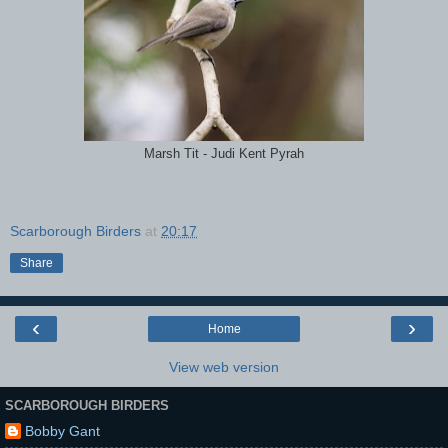
Marsh Tit - Judi Kent Pyrah
Scarborough Birders
at
20:17
Share
‹
›
Home
View web version
SCARBOROUGH BIRDERS
Bobby Gant