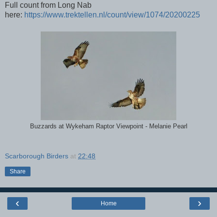
Full count from Long Nab
here:
https://www.trektellen.nl/count/view/1074/20200225
Buzzards at Wykeham Raptor Viewpoint - Melanie Pearl
Scarborough Birders
at
22:48
Share
‹
›
Home