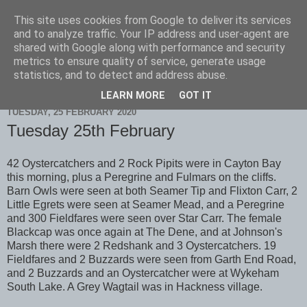
This site uses cookies from Google to deliver its services
Scarborough Birders
and to analyze traffic. Your IP address and user-agent are
shared with Google along with performance and security
metrics to ensure quality of service, generate usage
statistics, and to detect and address abuse.
▼
LEARN MORE
GOT IT
TUESDAY, 25 FEBRUARY 2020
Tuesday 25th February
42 Oystercatchers and 2 Rock Pipits were in Cayton Bay
this morning, plus a Peregrine and Fulmars on the cliffs.
Barn Owls were seen at both Seamer Tip and Flixton Carr, 2
Little Egrets were seen at Seamer Mead, and a Peregrine
and 300 Fieldfares were seen over Star Carr. The female
Blackcap was once again at The Dene, and at Johnson's
Marsh there were 2 Redshank and 3 Oystercatchers. 19
Fieldfares and 2 Buzzards were seen from Garth End Road,
and 2 Buzzards and an Oystercatcher were at Wykeham
South Lake. A Grey Wagtail was in Hackness village.