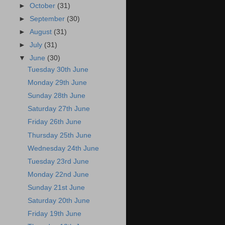
►
October
(31)
►
September
(30)
►
August
(31)
►
July
(31)
▼
June
(30)
Tuesday 30th June
Monday 29th June
Sunday 28th June
Saturday 27th June
Friday 26th June
Thursday 25th June
Wednesday 24th June
Tuesday 23rd June
Monday 22nd June
Sunday 21st June
Saturday 20th June
Friday 19th June