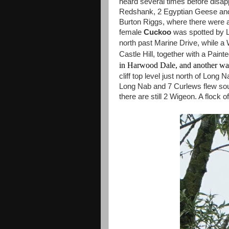
heard several times before disapp
Redshank, 2 Egyptian Geese an
Burton Riggs, where there were 
female
Cuckoo
was spotted by L
north past Marine Drive, while a
Castle Hill, together with a Paint
in Harwood Dale, and another was
cliff top level just north of Long
Long Nab and 7 Curlews flew so
there are still 2 Wigeon. A flock 