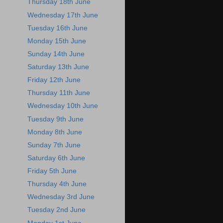
Thursday 18th June
Wednesday 17th June
Tuesday 16th June
Monday 15th June
Sunday 14th June
Saturday 13th June
Friday 12th June
Thursday 11th June
Wednesday 10th June
Tuesday 9th June
Monday 8th June
Sunday 7th June
Saturday 6th June
Friday 5th June
Thursday 4th June
Wednesday 3rd June
Tuesday 2nd June