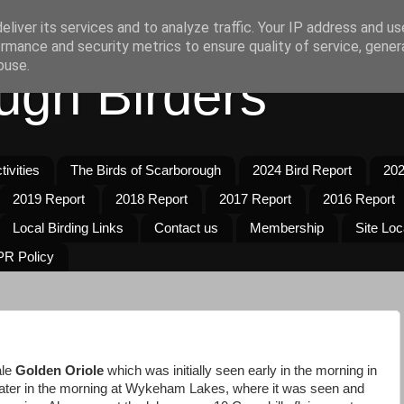
liver its services and to analyze traffic. Your IP address and u
rmance and security metrics to ensure quality of service, gene
buse.
ugh Birders
ivities
The Birds of Scarborough
2024 Bird Report
202
2019 Report
2018 Report
2017 Report
2016 Report
Local Birding Links
Contact us
Membership
Site Loc
R Policy
ale
Golden Oriole
which was initially seen early in the morning in
later in the morning at Wykeham Lakes, where it was seen and