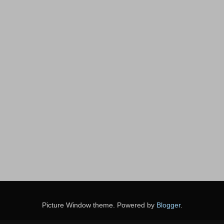
Picture Window theme. Powered by
Blogger
.