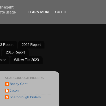
ser-agent
rate usage
LEARN MORE
GOT IT
3 Report
2022 Report
2015 Report
ator
Willow Tits 2023
SCARBOROUGH BIRDERS
Bobby Gant
Jason
Scarborough Birders