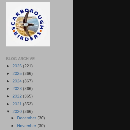
BLOG ARCHIVE
►
2026
(221)
►
2025
(366)
►
2024
(367)
►
2023
(366)
►
2022
(365)
►
2021
(353)
▼
2020
(366)
►
December
(30)
►
November
(30)