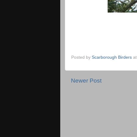
Posted by
Scarborough Birders
a
Newer Post