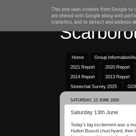
This site uses cookies from Google to de
are shared with Google along with perfo
statistics, and to detect and address a
Scarboro
Home
Group Information/Act
2021 Report
2020 Report
2014 Report
2013 Report
Stonechat Survey 2025
GDP
SATURDAY, 13 JUNE 2020
Saturday 13th June
Today's big excitement was a m
Hutton Buscel churchyard, then 