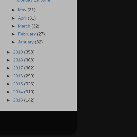
Monday 1st June
►
May
(31)
►
April
(31)
►
March
(32)
►
February
(27)
►
January
(32)
►
2019
(358)
►
2018
(368)
►
2017
(362)
►
2016
(290)
►
2015
(326)
►
2014
(310)
►
2013
(142)