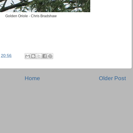
Golden Oriole - Chris Bradshaw
t
20:56
Home
Older Post