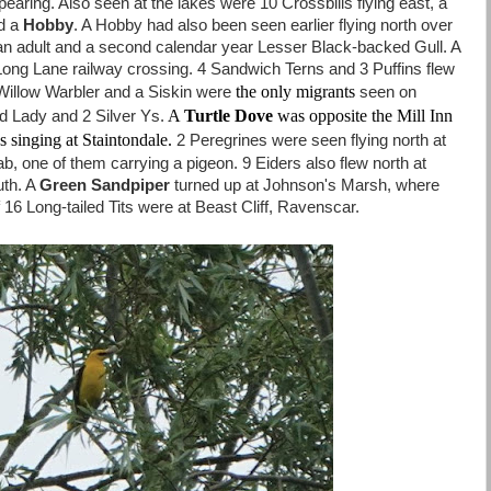
earing. Also seen at the lakes were 10 Crossbills flying east, a
d a
Hobby
. A Hobby had also been seen earlier flying north over
an adult and a second calendar year Lesser Black-backed Gull. A
ong Lane railway crossing. 4 Sandwich Terns and 3 Puffins flew
the only migrants
 Willow Warbler and a Siskin were
seen on
A
Turtle Dove
was opposite the Mill Inn
ed Lady and 2 Silver Ys.
 singing at Staintondale.
2 Peregrines were seen flying north at
 Nab, one of them carrying a pigeon. 9 Eiders also flew north at
uth. A
Green Sandpiper
turned up at Johnson's Marsh, where
of 16 Long-tailed Tits were at Beast Cliff, Ravenscar.