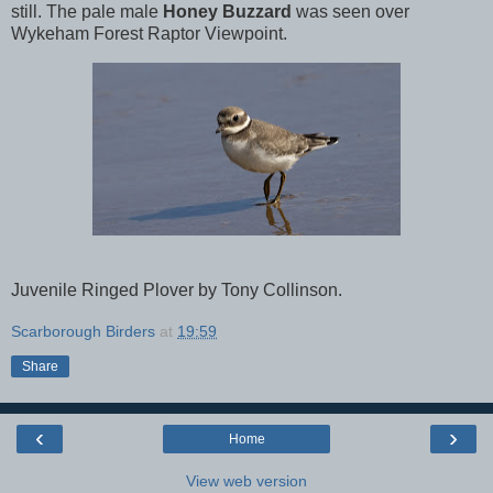
still. The pale male
Honey Buzzard
was seen over
Wykeham Forest Raptor Viewpoint.
Juvenile Ringed Plover by Tony Collinson.
Scarborough Birders
at
19:59
Share
‹
›
Home
View web version