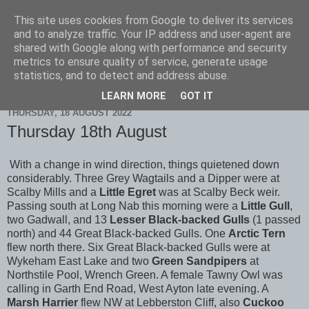
This site uses cookies from Google to deliver its services
Scarborough Birders
and to analyze traffic. Your IP address and user-agent are
shared with Google along with performance and security
metrics to ensure quality of service, generate usage
statistics, and to detect and address abuse.
▼
LEARN MORE
GOT IT
THURSDAY, 18 AUGUST 2022
Thursday 18th August
With a change in wind direction, things quietened down
considerably. Three Grey Wagtails and a Dipper were at
Scalby Mills and a
Little Egret
was at Scalby Beck weir.
Passing south at Long Nab this morning were a
Little Gull
,
two Gadwall, and 13
Lesser Black-backed Gulls
(1 passed
north) and 44 Great Black-backed Gulls. One
Arctic Tern
flew north there. Six Great Black-backed Gulls were at
Wykeham East Lake and two
Green Sandpipers
at
Northstile Pool, Wrench Green. A female Tawny Owl was
calling in Garth End Road, West Ayton late evening. A
Marsh Harrier
flew NW at Lebberston Cliff, also
Cuckoo