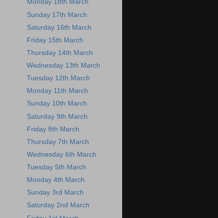
Monday 18th March
Sunday 17th March
Saturday 16th March
Friday 15th March
Thursday 14th March
Wednesday 13th March
Tuesday 12th March
Monday 11th March
Sunday 10th March
Saturday 9th March
Friday 8th March
Thursday 7th March
Wednesday 6th March
Tuesday 5th March
Monday 4th March
Sunday 3rd March
Saturday 2nd March