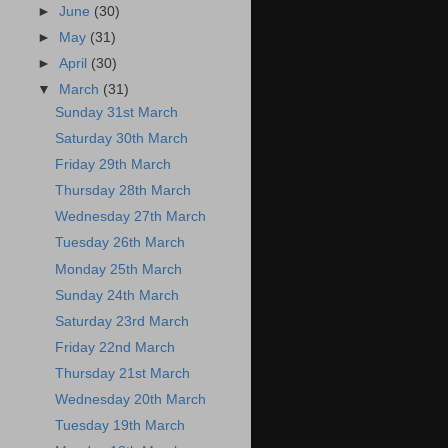
►
June
(30)
►
May
(31)
►
April
(30)
▼
March
(31)
Sunday 31st March
Saturday 30th March
Friday 29th March
Thursday 28th March
Wednesday 27th March
Tuesday 26th March
Monday 25th March
Sunday 24th March
Saturday 23rd March
Friday 22nd March
Thursday 21st March
Wednesday 20th March
Tuesday 19th March