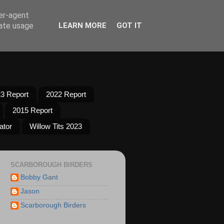
ser-agent
rate usage
LEARN MORE
GOT IT
3 Report
2022 Report
2015 Report
ator
Willow Tits 2023
SCARBOROUGH BIRDERS
Bobby Gant
Jason
Scarborough Birders