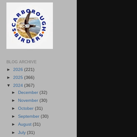
BLOG ARCHIVE
►
2026
(221)
►
2025
(366)
▼
2024
(367)
►
December
(32)
►
November
(30)
►
October
(31)
►
September
(30)
►
August
(31)
►
July
(31)