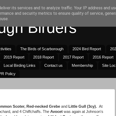
liver its services and to analyze traffic. Your IP address and u
rmance and security metrics to ensure quality of service, gene
buse.
ugh Birders
ivities
The Birds of Scarborough
2024 Bird Report
202
2019 Report
2018 Report
2017 Report
2016 Report
Local Birding Links
Contact us
Membership
Site Loc
R Policy
mmon Scoter, Red-necked Grebe
and
Little Gull (3cy).
At
chard, and 4 Chiffchaffs. The
Avocet
was again at Johnson's