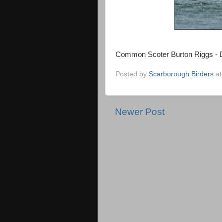
Common Scoter Burton Riggs - 
Posted by
Scarborough Birders
a
Newer Post