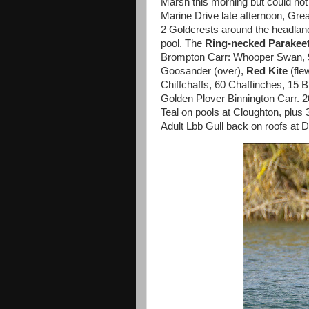
Marsh this morning but could not
Marine Drive late afternoon, Grea
2 Goldcrests around the headla
pool. The
Ring-necked Parakee
Brompton Carr: Whooper Swan, 90
Goosander (over),
Red Kite
(fle
Chiffchaffs, 60 Chaffinches, 15 B
Golden Plover Binnington Carr. 2
Teal on pools at Cloughton, plus
Adult Lbb Gull back on roofs at