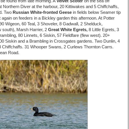
 be found from late morning. A
Velvet Scoter
on the sea off
t Northern Diver at the harbour, 20 Kittiwakes and 5 Chiffchaffs,
nd. Two
Russian White-fronte
d Geese
in fields below Seamer tip
t
again on feeders in a Bickley garden this afternoon. At Potter
 Wigeon, 60 Teal, 3 Shoveler, 8 Gadwall, 2 Shelduck,
w south), Marsh Harrier, 2
Great White Egrets,
8 Little Egrets, 3
rambling, 80 Linnets, 6 Siskin, 57 Fieldfare (flew west). 20+
00 Siskin and a Brambling in Crossgates gardens. Two Dunlin, 4
 3 Chiffchaffs. 31 Whooper Swans, 2 Curlews Thornton Carrs.
 Dean Road.