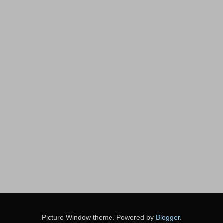
Picture Window theme. Powered by
Blogger
.