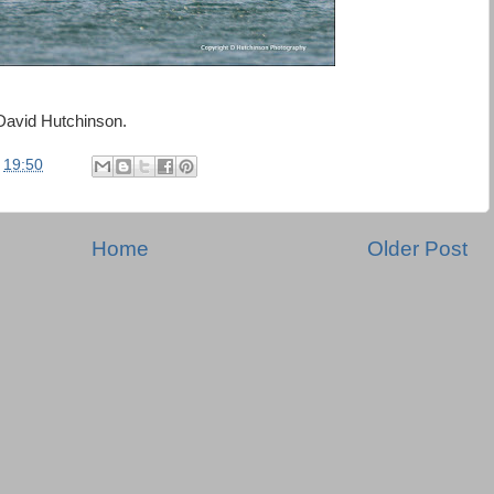
David Hutchinson.
t
19:50
Home
Older Post