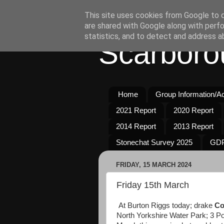
This site uses cookies from Google to de
are shared with Google along with perfo
statistics, and to detect and address a
Scarboro
Home
Group Information/Act
2021 Report
2020 Report
2014 Report
2013 Report
Stonechat Survey 2025
GDP
FRIDAY, 15 MARCH 2024
Friday 15th March
At Burton Riggs today; drake
Co
North Yorkshire Water Park; 3 Po