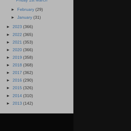
Friday 1st March
►
February
(29)
►
January
(31)
►
2023
(366)
►
2022
(365)
►
2021
(353)
►
2020
(366)
►
2019
(358)
►
2018
(368)
►
2017
(362)
►
2016
(290)
►
2015
(326)
►
2014
(310)
►
2013
(142)