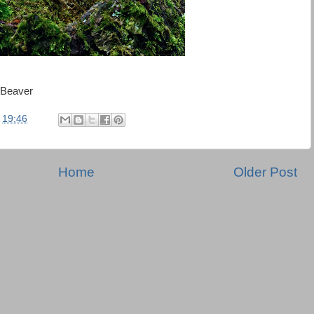
 Beaver
t
19:46
Home
Older Post