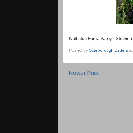
Nuthatch Forge Valley - Stephen
Posted by
Scarborough Birders
a
Newer Post