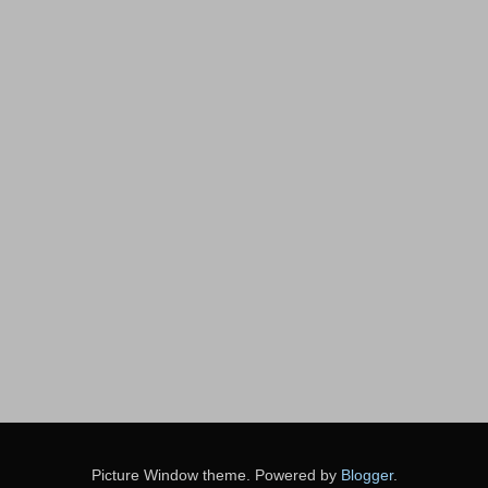
Picture Window theme. Powered by
Blogger
.