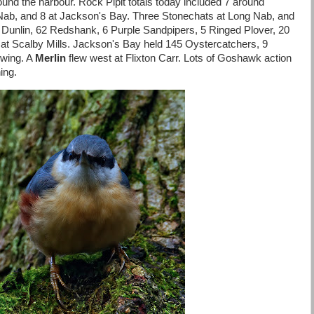
ound the harbour. Rock Pipit totals today included 7 around
 Nab, and 8 at Jackson's Bay. Three Stonechats at Long Nab, and
 Dunlin, 62 Redshank, 6 Purple Sandpipers, 5 Ringed Plover, 20
 at Scalby Mills. Jackson's Bay held 145 Oystercatchers, 9
dwing. A
Merlin
flew west at Flixton Carr. Lots of Goshawk action
ing.