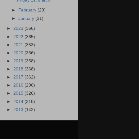
Friday 1st March
►
February
(29)
►
January
(31)
►
2023
(366)
►
2022
(365)
►
2021
(353)
►
2020
(366)
►
2019
(358)
►
2018
(368)
►
2017
(362)
►
2016
(290)
►
2015
(326)
►
2014
(310)
►
2013
(142)