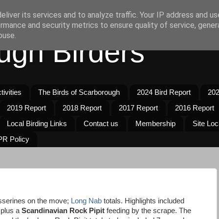
liver its services and to analyze traffic. Your IP address and u
rmance and security metrics to ensure quality of service, gene
buse.
ugh Birders
ivities
The Birds of Scarborough
2024 Bird Report
202
2019 Report
2018 Report
2017 Report
2016 Report
Local Birding Links
Contact us
Membership
Site Loc
R Policy
sserines on the move;
Long Nab
totals. Highlights included
 plus a
Scandinavian Rock Pipit
feeding by the scrape. The