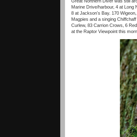
Great Northern Diver was still ar
Marine Drive/harbour, 4 at Long
8 at Jackson's Bay. 170 Wigeon,
Magpies and a singing Chiffchaff
Curlew, 83 Carrion Crows, 6 Re
at the Raptor Viewpoint this morn