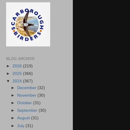
BLOG ARCHIVE
►
2026
(219)
►
2025
(366)
▼
2024
(367)
►
December
(32)
►
November
(30)
►
October
(31)
►
September
(30)
►
August
(31)
►
July
(31)