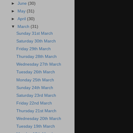
►
June
(30)
►
May
(31)
►
April
(30)
▼
March
(31)
Sunday 31st March
Saturday 30th March
Friday 29th March
Thursday 28th March
Wednesday 27th March
Tuesday 26th March
Monday 25th March
Sunday 24th March
Saturday 23rd March
Friday 22nd March
Thursday 21st March
Wednesday 20th March
Tuesday 19th March