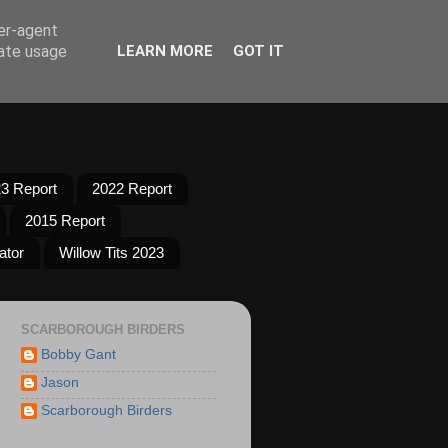
ser-agent
rate usage
LEARN MORE
GOT IT
3 Report
2022 Report
2015 Report
ator
Willow Tits 2023
SCARBOROUGH BIRDERS
Bobby Gant
Jason
Scarborough Birders