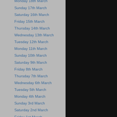
Monday 18th March
Sunday 17th March
Saturday 16th March
Friday 15th March
Thursday 14th March
Wednesday 13th March
Tuesday 12th March
Monday 11th March
Sunday 10th March
Saturday 9th March
Friday 8th March
Thursday 7th March
Wednesday 6th March
Tuesday 5th March
Monday 4th March
Sunday 3rd March
Saturday 2nd March