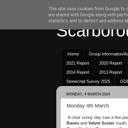
This site uses cookies from Google to de
are shared with Google along with perfo
statistics, and to detect and address a
Scarboro
Home
Group Information/Act
2021 Report
2020 Report
2014 Report
2013 Report
Stonechat Survey 2025
GDP
MONDAY, 4 MARCH 2024
Monday 4th March
A clear sunny day saw a few pa
Raven
and
Velvet Scoter
south,